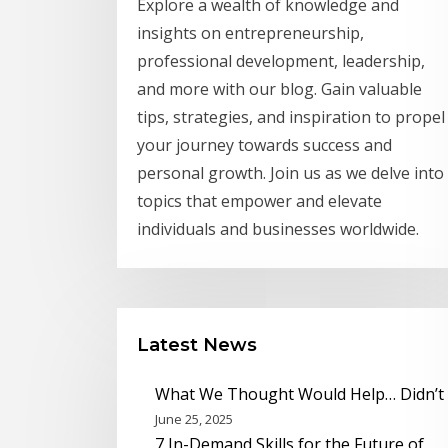
Explore a wealth of knowledge and
insights on entrepreneurship,
professional development, leadership,
and more with our blog. Gain valuable
tips, strategies, and inspiration to propel
your journey towards success and
personal growth. Join us as we delve into
topics that empower and elevate
individuals and businesses worldwide.
Latest News
What We Thought Would Help… Didn’t
June 25, 2025
7 In-Demand Skills for the Future of