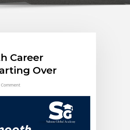
h Career
arting Over
 Comment