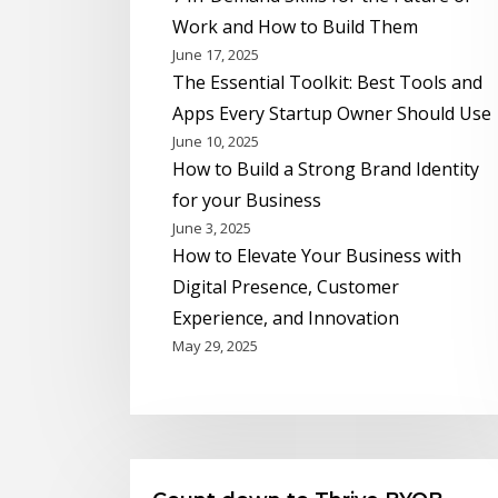
Work and How to Build Them
June 17, 2025
The Essential Toolkit: Best Tools and
Apps Every Startup Owner Should Use
June 10, 2025
How to Build a Strong Brand Identity
for your Business
June 3, 2025
How to Elevate Your Business with
Digital Presence, Customer
Experience, and Innovation
May 29, 2025