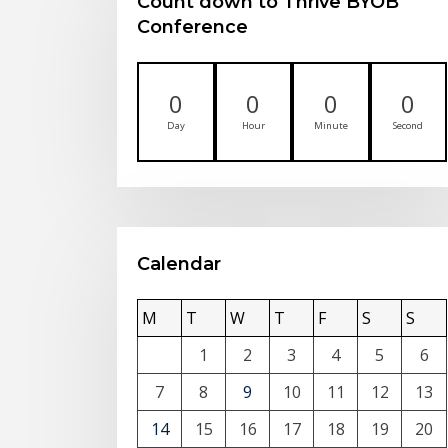
Count down to Thrive BYOB
Conference
0
0
0
0
Day
Hour
Minute
Second
Calendar
M
T
W
T
F
S
S
1
2
3
4
5
6
7
8
9
10
11
12
13
14
15
16
17
18
19
20