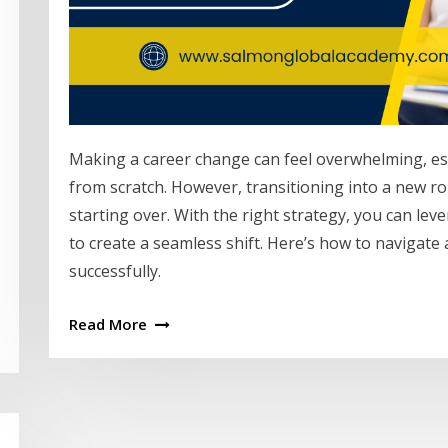
Making a career change can feel overwhelming, espe
from scratch. However, transitioning into a new ro
starting over. With the right strategy, you can lev
to create a seamless shift. Here’s how to navigate
successfully.
Read More