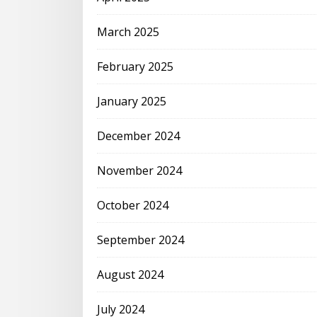
March 2025
February 2025
January 2025
December 2024
November 2024
October 2024
September 2024
August 2024
July 2024