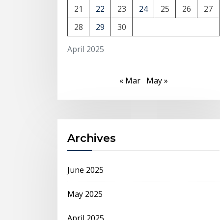
21
22
23
24
25
26
27
28
29
30
April 2025
« Mar
May »
Archives
June 2025
May 2025
April 2025