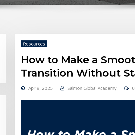
Resources
How to Make a Smoot
Transition Without St
Apr 9, 2025
Salmon Global Academy
0