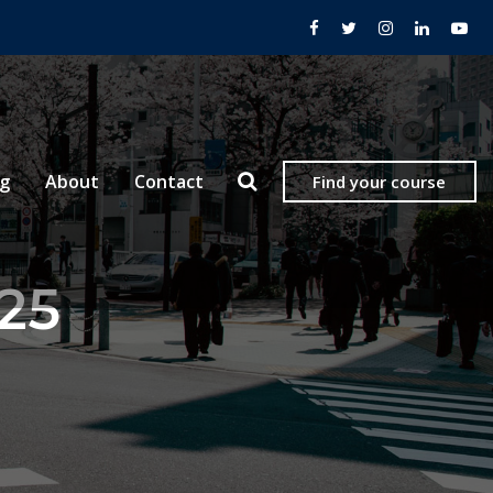
og
About
Contact
Find your course
025