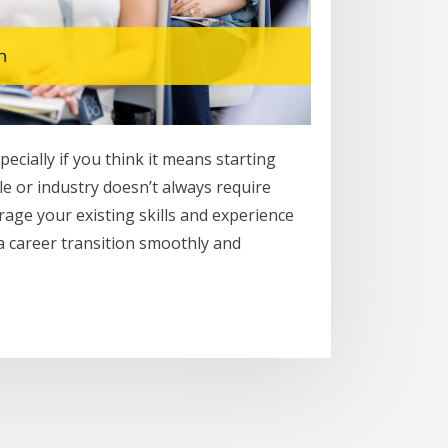
cially if you think it means starting
le or industry doesn’t always require
erage your existing skills and experience
 a career transition smoothly and