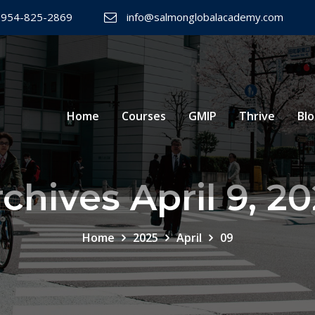
 954-825-2869
info@salmonglobalacademy.com
Home
Courses
GMIP
Thrive
Bl
chives April 9, 2
Home
2025
April
09