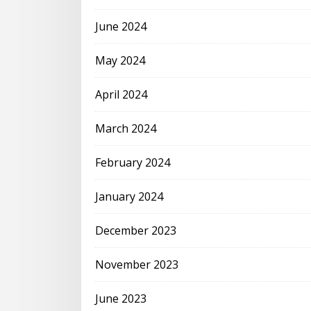
June 2024
May 2024
April 2024
March 2024
February 2024
January 2024
December 2023
November 2023
June 2023