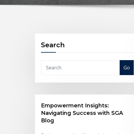
Search
Go
Empowerment Insights:
Navigating Success with SGA
Blog