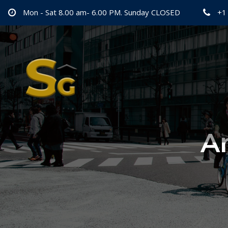
Mon - Sat 8.00 am- 6.00 PM. Sunday CLOSED
+1
Ar