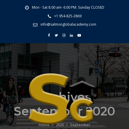
Mon - Sat 8.00 am- 6.00 PM. Sunday CLOSED
+1 954-825-2869
info@salmonglobalacademy.com
Archives
September 2020
Home
2020
September