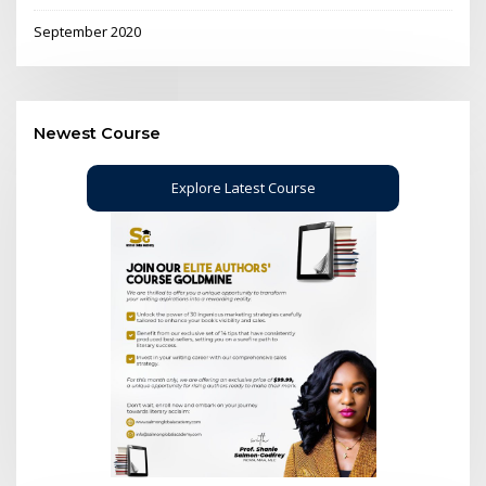
September 2020
Newest Course
Explore Latest Course