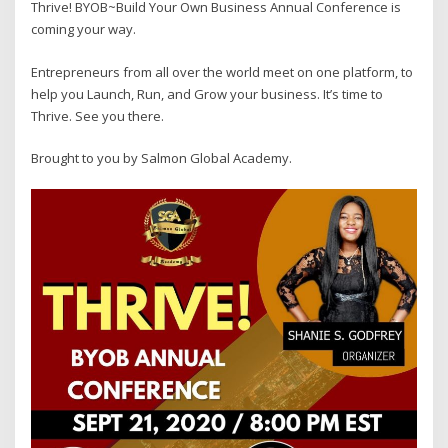
Thrive! BYOB~Build Your Own Business Annual Conference is
coming your way.
Entrepreneurs from all over the world meet on one platform, to
help you Launch, Run, and Grow your business. It’s time to
Thrive. See you there.
Brought to you by Salmon Global Academy.