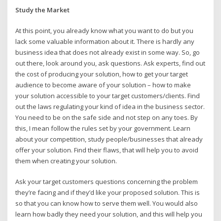
Study the Market
At this point, you already know what you want to do but you
lack some valuable information about it. There is hardly any
business idea that does not already exist in some way. So, go
out there, look around you, ask questions. Ask experts, find out
the cost of producing your solution, how to get your target
audience to become aware of your solution – how to make
your solution accessible to your target customers/clients. Find
out the laws regulating your kind of idea in the business sector.
You need to be on the safe side and not step on any toes. By
this, I mean follow the rules set by your government. Learn
about your competition, study people/businesses that already
offer your solution. Find their flaws, that will help you to avoid
them when creating your solution.
Ask your target customers questions concerning the problem
they’re facing and if they’d like your proposed solution. This is
so that you can know how to serve them well. You would also
learn how badly they need your solution, and this will help you