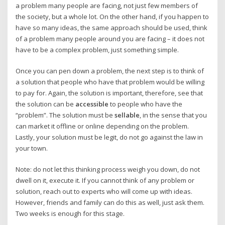
a problem many people are facing, not just few members of
the society, but a whole lot. On the other hand, if you happen to
have so many ideas, the same approach should be used, think
of a problem many people around you are facing – it does not
have to be a complex problem, just something simple.
Once you can pen down a problem, the next step is to think of
a solution that people who have that problem would be willing
to pay for. Again, the solution is important, therefore, see that
the solution can be
accessible
to people who have the
“problem”. The solution must be
sellable
, in the sense that you
can market it offline or online depending on the problem.
Lastly, your solution must be legit, do not go against the law in
your town.
Note: do not let this thinking process weigh you down, do not
dwell on it, execute it. If you cannot think of any problem or
solution, reach out to experts who will come up with ideas.
However, friends and family can do this as well, just ask them.
Two weeks is enough for this stage.