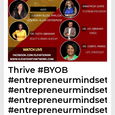
Thrive #BYOB
#entrepreneurmindset
#entrepreneurmindsets
#entrepreneurmindset1
#entrepreneurmindsetsk