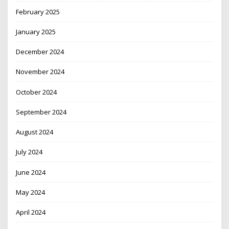
February 2025
January 2025
December 2024
November 2024
October 2024
September 2024
August 2024
July 2024
June 2024
May 2024
April 2024