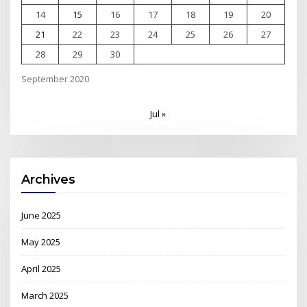
14
15
16
17
18
19
20
21
22
23
24
25
26
27
28
29
30
September 2020
Jul »
Archives
June 2025
May 2025
April 2025
March 2025