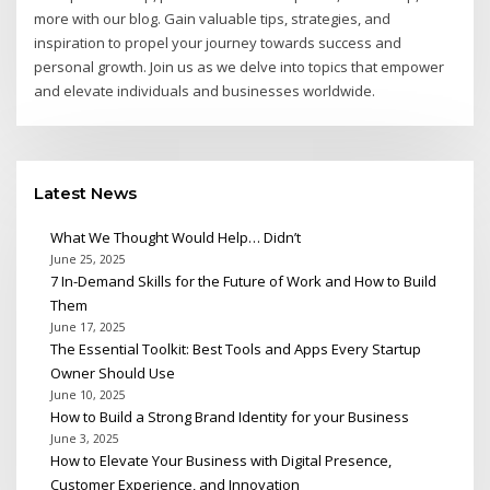
more with our blog. Gain valuable tips, strategies, and
inspiration to propel your journey towards success and
personal growth. Join us as we delve into topics that empower
and elevate individuals and businesses worldwide.
Latest News
What We Thought Would Help… Didn’t
June 25, 2025
7 In-Demand Skills for the Future of Work and How to Build
Them
June 17, 2025
The Essential Toolkit: Best Tools and Apps Every Startup
Owner Should Use
June 10, 2025
How to Build a Strong Brand Identity for your Business
June 3, 2025
How to Elevate Your Business with Digital Presence,
Customer Experience, and Innovation