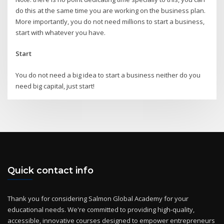
do this at the same time you are working on the business plan.
More importantly, you do not need millions to start a business,
start with whatever you have.
Start
You do not need a big idea to start a business neither do you
need big capital, just start!
Quick contact info
Thank you for considering Salmon Global Academy for your
educational needs. We're committed to providing high-quality,
accessible, innovative courses designed to empower entrepreneurs