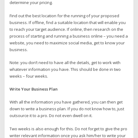
determine your pricing.
Find out the best location for the running of your proposed
business. If offline, find a suitable location that will enable you
to reach your target audience. If online, then research on the
process of starting and running a business online – you need a
website, you need to maximize social media, get to know your
business.
Note: you don’t need to have all the details, get to work with
whatever information you have. This should be done in two
weeks – four weeks.
Write Your Business Plan
With all the information you have gathered, you can then get
down to write a business plan. If you do not know how to, just
outsource it to a pro. Do not even dwell on it.
Two weeks is also enough for this. Do not forget to give the pro
writer relevant information once you ask him/her to write your