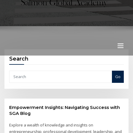
Search
Go
Empowerment Insights: Navigating Success with
SGA Blog
Explore a wealth of knowledge and insights on
entrepreneurship, professional development, leadership, and