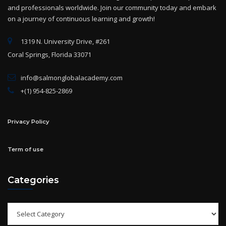
and professionals worldwide. Join our community today and embark
on a journey of continuous learning and growth!
1319 N. University Drive, #261
Coral Springs, Florida 33071
info@salmonglobalacademy.com
+(1) 954-825-2869
Privacy Policy
Term of use
Categories
Categories