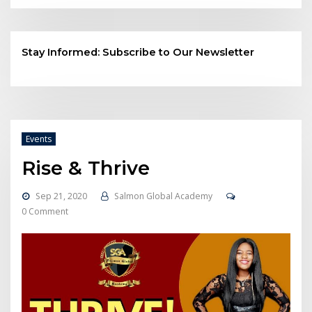
Stay Informed: Subscribe to Our Newsletter
Events
Rise & Thrive
Sep 21, 2020
Salmon Global Academy
0 Comment