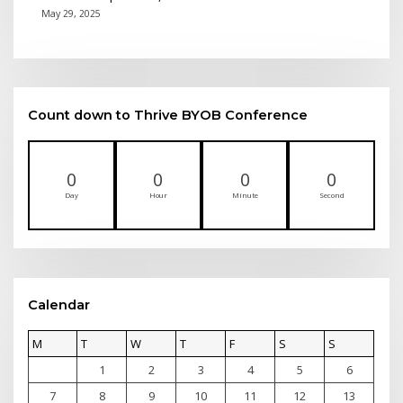
May 29, 2025
Count down to Thrive BYOB Conference
0
0
0
0
Day
Hour
Minute
Second
Calendar
M
T
W
T
F
S
S
1
2
3
4
5
6
7
8
9
10
11
12
13