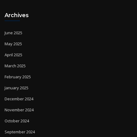
Archives
June 2025
May 2025
April 2025
March 2025
February 2025
January 2025
December 2024
November 2024
October 2024
September 2024