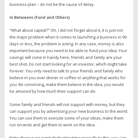
business plan – do not be the cause of delay.
In Betweens (Fund and Others)
“What about capital?” Oh, I did not forget about it, it is just not
the major problem when it comes to launching a business in 90
days or less, the problem is acting. In any case, money is also
important because you need to be able to fund your idea. Your
savings will come in handy here, friends and family are your
best shot. Do not start looking for an investor, which might take
forever. You only need to talk to your friends and family who
believe in you over dinner or coffee or anything that works for
you. Be convincing, make them believe in the idea, you would
be amazed by how much their support can do.
Some family and friends will not support with money, but they
can support you by advertising your new business to the world.
You can use them to execute some of your ideas, make them
run errands and get them to work on the idea.
Note: there is no point dedicating time specially to this, you can