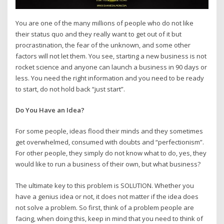
You are one of the many millions of people who do not like
their status quo and they really want to get out of it but
procrastination, the fear of the unknown, and some other
factors will not let them. You see, starting a new business is not
rocket science and anyone can launch a business in 90 days or
less. You need the right information and you need to be ready
to start, do not hold back “just start”.
Do You Have an Idea?
For some people, ideas flood their minds and they sometimes
get overwhelmed, consumed with doubts and “perfectionism”.
For other people, they simply do not know what to do, yes, they
would like to run a business of their own, but what business?
The ultimate key to this problem is SOLUTION. Whether you
have a genius idea or not, it does not matter if the idea does
not solve a problem. So first, think of a problem people are
facing, when doing this, keep in mind that you need to think of