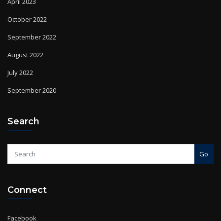
April 2023
October 2022
September 2022
August 2022
July 2022
September 2020
Search
Go
Connect
Facebook