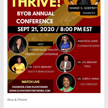
Rise & Thrive!