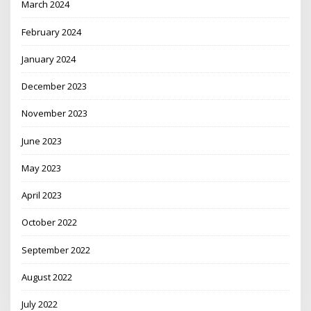
March 2024
February 2024
January 2024
December 2023
November 2023
June 2023
May 2023
April 2023
October 2022
September 2022
August 2022
July 2022