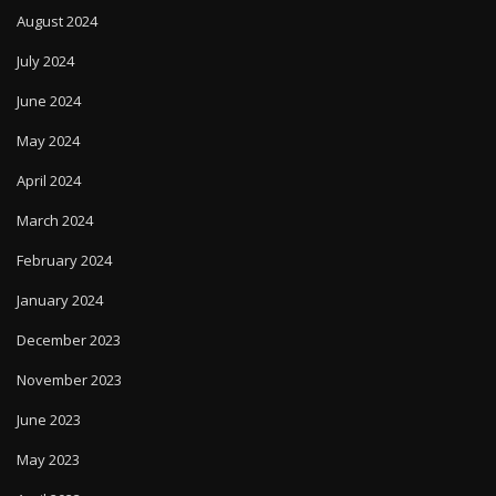
August 2024
July 2024
June 2024
May 2024
April 2024
March 2024
February 2024
January 2024
December 2023
November 2023
June 2023
May 2023