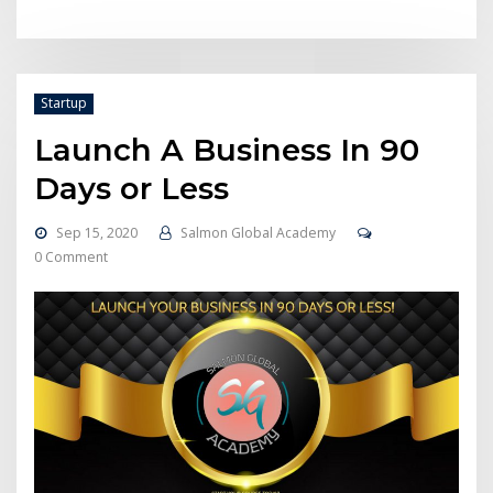
Startup
Launch A Business In 90
Days or Less
Sep 15, 2020
Salmon Global Academy
0 Comment