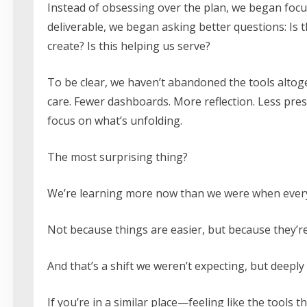
Instead of obsessing over the plan, we began focus
deliverable, we began asking better questions: Is th
create? Is this helping us serve?
To be clear, we haven’t abandoned the tools alto
care. Fewer dashboards. More reflection. Less pre
focus on what’s unfolding.
The most surprising thing?
We’re learning more now than we were when every
Not because things are easier, but because they’r
And that’s a shift we weren’t expecting, but deeply
If you’re in a similar place—feeling like the tools