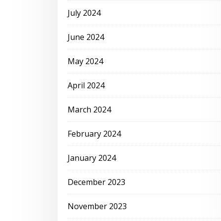
July 2024
June 2024
May 2024
April 2024
March 2024
February 2024
January 2024
December 2023
November 2023