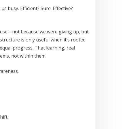
 busy. Efficient? Sure. Effective?
pause—not because we were giving up, but
tructure is only useful when it’s rooted
equal progress. That learning, real
ems, not within them.
wareness.
ift.