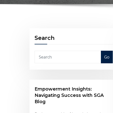
Search
Go
Empowerment Insights:
Navigating Success with SGA
Blog