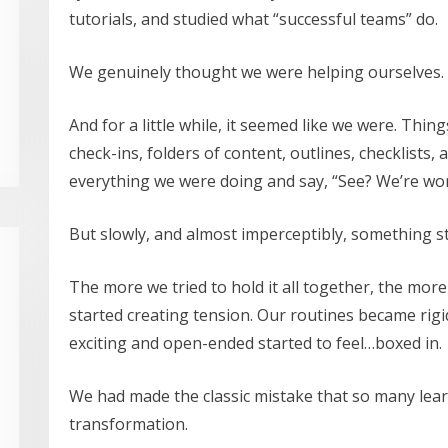
tutorials, and studied what “successful teams” do.
We genuinely thought we were helping ourselves.
And for a little while, it seemed like we were. Thi
check-ins, folders of content, outlines, checklists,
everything we were doing and say, “See? We’re wor
But slowly, and almost imperceptibly, something sta
The more we tried to hold it all together, the mor
started creating tension. Our routines became rigid
exciting and open-ended started to feel…boxed in.
We had made the classic mistake that so many lea
transformation.