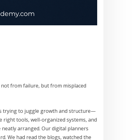
 not from failure, but from misplaced
s trying to juggle growth and structure—
he right tools, well-organized systems, and
 neatly arranged. Our digital planners
rd. We had read the blogs, watched the