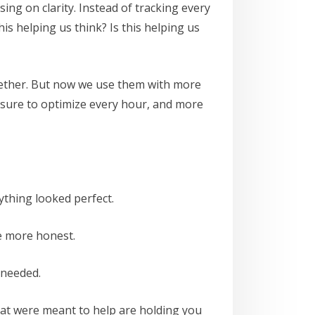
ing on clarity. Instead of tracking every
is helping us think? Is this helping us
gether. But now we use them with more
ssure to optimize every hour, and more
thing looked perfect.
e more honest.
 needed.
 that were meant to help are holding you