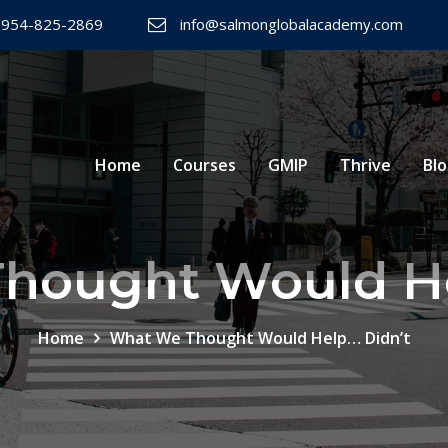
 954-825-2869
info@salmonglobalacademy.com
Home
Courses
GMIP
Thrive
Bl
hought Would He
Home
What We Thought Would Help… Didn’t