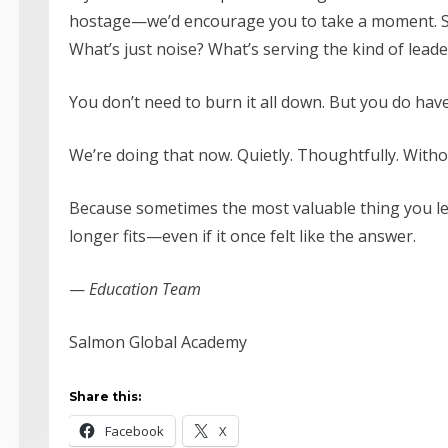
hostage—we’d encourage you to take a moment. St
What’s just noise? What’s serving the kind of lead
You don’t need to burn it all down. But you do hav
We’re doing that now. Quietly. Thoughtfully. Withou
Because sometimes the most valuable thing you lear
longer fits—even if it once felt like the answer.
—
Education Team
Salmon Global Academy
Share this:
Facebook
X