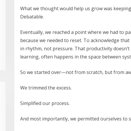
What we thought would help us grow was keeping us
Debatable.
Eventually, we reached a point where we had to 
because we needed to reset. To acknowledge that s
in rhythm, not pressure. That productivity doesn’t 
learning, often happens in the space between syst
So we started over—not from scratch, but from a
We trimmed the excess.
Simplified our process.
And most importantly, we permitted ourselves to sh