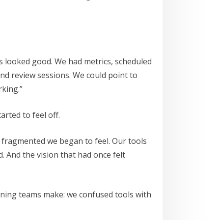
ngs looked good. We had metrics, scheduled
 and review sessions. We could point to
king.”
rted to feel off.
e fragmented we began to feel. Our tools
. And the vision that had once felt
rning teams make: we confused tools with