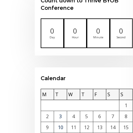
Count down to Thrive BYOB
Conference
0
0
0
0
Day
Hour
Minute
Second
Calendar
M
T
W
T
F
S
S
1
2
3
4
5
6
7
8
9
10
11
12
13
14
15