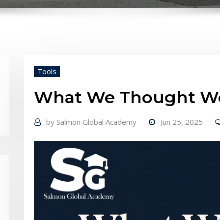
Tools
What We Thought Wo
by
Salmon Global Academy
Jun 25, 2025