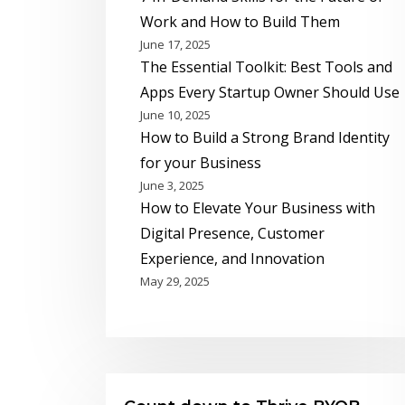
Work and How to Build Them
June 17, 2025
The Essential Toolkit: Best Tools and
Apps Every Startup Owner Should Use
June 10, 2025
How to Build a Strong Brand Identity
for your Business
June 3, 2025
How to Elevate Your Business with
Digital Presence, Customer
Experience, and Innovation
May 29, 2025