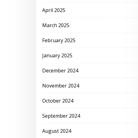
April 2025
March 2025
February 2025
January 2025
December 2024
November 2024
October 2024
September 2024
August 2024