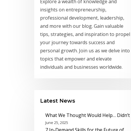
Explore a wealth of knowledge and
insights on entrepreneurship,
professional development, leadership,
and more with our blog. Gain valuable
tips, strategies, and inspiration to propel
your journey towards success and
personal growth. Join us as we delve into
topics that empower and elevate
individuals and businesses worldwide.
Latest News
What We Thought Would Help… Didn’t
June 25, 2025
7 In-Demand Skills for the Future of