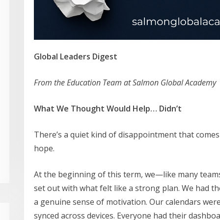
Global Leaders Digest
From the Education Team at Salmon Global Academy
What We Thought Would Help… Didn’t
There’s a quiet kind of disappointment that comes
hope.
At the beginning of this term, we—like many team
set out with what felt like a strong plan. We had t
a genuine sense of motivation. Our calendars were
synced across devices. Everyone had their dashboa