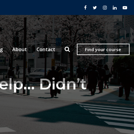
og
About
Contact
Find your course
lp… Didn’t