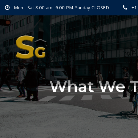
Mon - Sat 8.00 am- 6.00 PM. Sunday CLOSED
+1
What We T