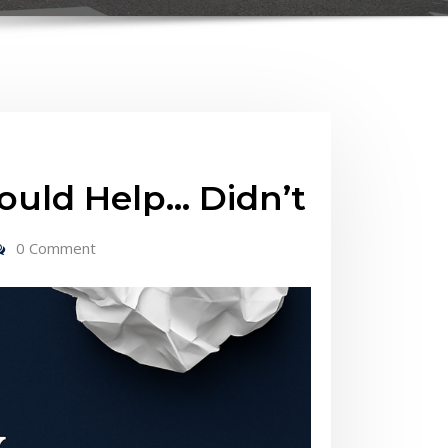
uld Help… Didn’t
0 Comment