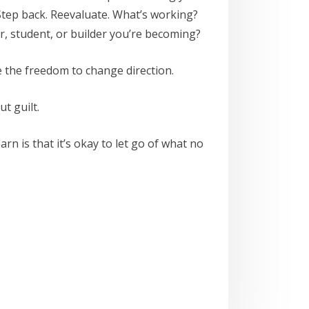
ep back. Reevaluate. What’s working?
er, student, or builder you’re becoming?
e the freedom to change direction.
t guilt.
n is that it’s okay to let go of what no