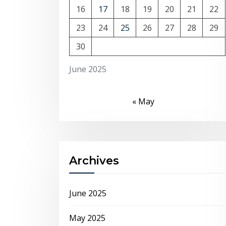
16
17
18
19
20
21
22
23
24
25
26
27
28
29
30
June 2025
« May
Archives
June 2025
May 2025