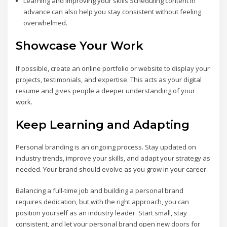
Learning and improving your skills Scheduling content in
advance can also help you stay consistent without feeling
overwhelmed.
Showcase Your Work
If possible, create an online portfolio or website to display your
projects, testimonials, and expertise. This acts as your digital
resume and gives people a deeper understanding of your
work.
Keep Learning and Adapting
Personal branding is an ongoing process. Stay updated on
industry trends, improve your skills, and adapt your strategy as
needed. Your brand should evolve as you grow in your career.
Balancing a full-time job and building a personal brand
requires dedication, but with the right approach, you can
position yourself as an industry leader. Start small, stay
consistent, and let your personal brand open new doors for