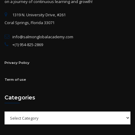
1319 N. University Drive, #261
Coral Springs, Florida 33071
info@salmonglobalacademy.com
+(1) 954-825-2869
Privacy Policy
Term of use
Categories
Categories
Archives