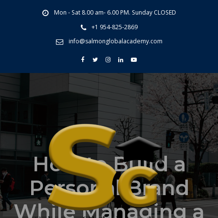
Mon - Sat 8.00 am- 6.00 PM. Sunday CLOSED
+1 954-825-2869
info@salmonglobalacademy.com
How to Build a
Personal Brand
While Managing a