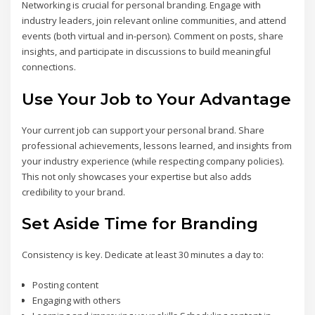
Networking is crucial for personal branding. Engage with
industry leaders, join relevant online communities, and attend
events (both virtual and in-person). Comment on posts, share
insights, and participate in discussions to build meaningful
connections.
Use Your Job to Your Advantage
Your current job can support your personal brand. Share
professional achievements, lessons learned, and insights from
your industry experience (while respecting company policies).
This not only showcases your expertise but also adds
credibility to your brand.
Set Aside Time for Branding
Consistency is key. Dedicate at least 30 minutes a day to:
Posting content
Engaging with others