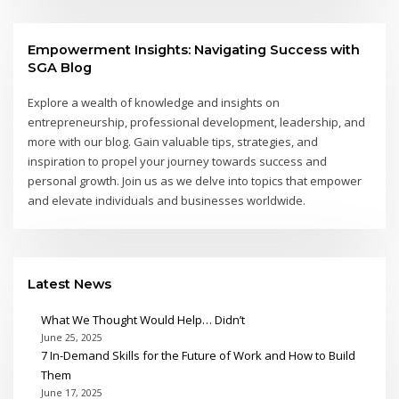
Empowerment Insights: Navigating Success with
SGA Blog
Explore a wealth of knowledge and insights on
entrepreneurship, professional development, leadership, and
more with our blog. Gain valuable tips, strategies, and
inspiration to propel your journey towards success and
personal growth. Join us as we delve into topics that empower
and elevate individuals and businesses worldwide.
Latest News
What We Thought Would Help… Didn’t
June 25, 2025
7 In-Demand Skills for the Future of Work and How to Build
Them
June 17, 2025