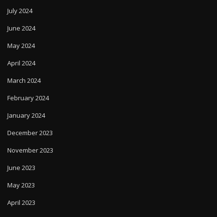
June 2024
May 2024
April 2024
March 2024
February 2024
January 2024
December 2023
November 2023
June 2023
May 2023
April 2023
October 2022