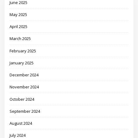
June 2025
May 2025
April 2025
March 2025
February 2025
January 2025
December 2024
November 2024
October 2024
September 2024
August 2024
July 2024