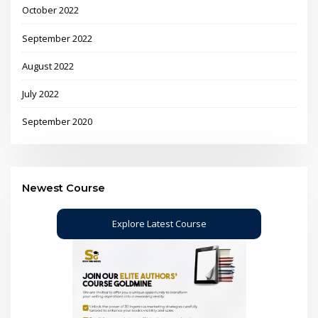
October 2022
September 2022
August 2022
July 2022
September 2020
Newest Course
Explore Latest Course