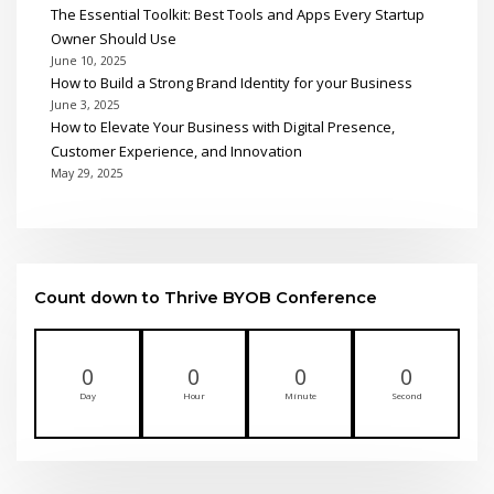
The Essential Toolkit: Best Tools and Apps Every Startup
Owner Should Use
June 10, 2025
How to Build a Strong Brand Identity for your Business
June 3, 2025
How to Elevate Your Business with Digital Presence,
Customer Experience, and Innovation
May 29, 2025
Count down to Thrive BYOB Conference
0
0
0
0
Day
Hour
Minute
Second