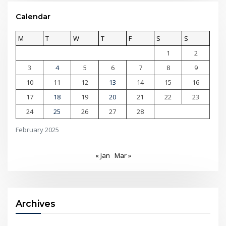
Calendar
M
T
W
T
F
S
S
1
2
3
4
5
6
7
8
9
10
11
12
13
14
15
16
17
18
19
20
21
22
23
24
25
26
27
28
February 2025
« Jan
Mar »
Archives