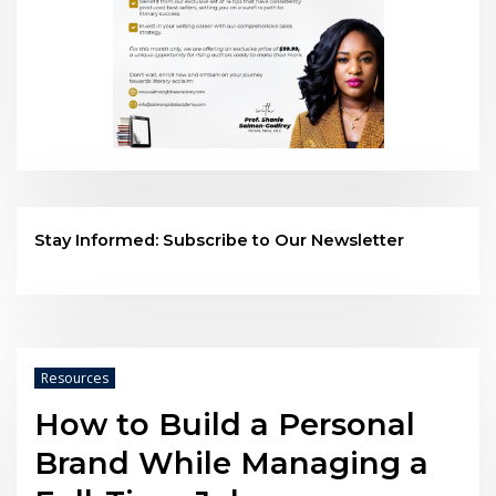
Stay Informed: Subscribe to Our Newsletter
Resources
How to Build a Personal
Brand While Managing a