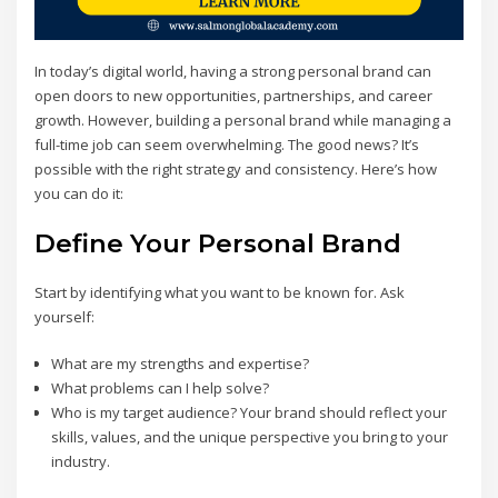
In today’s digital world, having a strong personal brand can
open doors to new opportunities, partnerships, and career
growth. However, building a personal brand while managing a
full-time job can seem overwhelming. The good news? It’s
possible with the right strategy and consistency. Here’s how
you can do it:
Define Your Personal Brand
Start by identifying what you want to be known for. Ask
yourself:
What are my strengths and expertise?
What problems can I help solve?
Who is my target audience? Your brand should reflect your
skills, values, and the unique perspective you bring to your
industry.