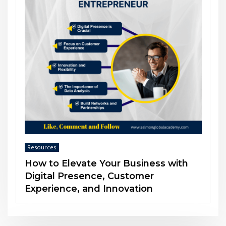
Resources
The Power of Soft Skills in an AI-
Driven World