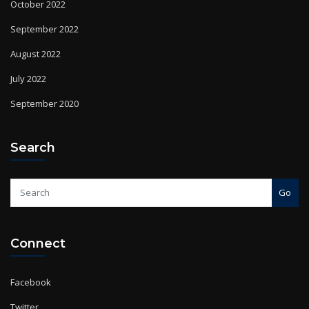
September 2022
August 2022
July 2022
September 2020
Search
Go
Connect
Facebook
Twitter