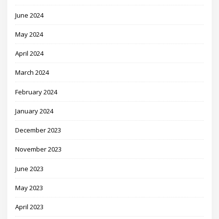
June 2024
May 2024
April 2024
March 2024
February 2024
January 2024
December 2023
November 2023
June 2023
May 2023
April 2023