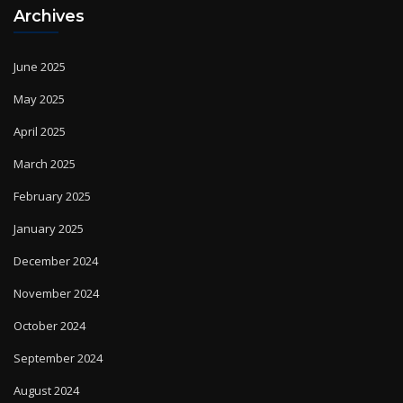
June 2025
May 2025
April 2025
March 2025
February 2025
January 2025
December 2024
November 2024
October 2024
September 2024
August 2024
July 2024