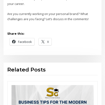
your career.
Are you currently working on your personal brand? What
challenges are you facing? Let’s discuss in the comments!
Share this:
Facebook
X
Related Posts