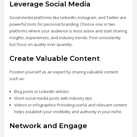
Leverage Social Media
Social media platforms like LinkedIn, Instagram, and Twitter are
powerful tools for personal branding. Choose one or two
platforms where your audience is most active and start sharing
insights, experiences, and industry trends. Post consistently
but focus on quality over quantity.
Create Valuable Content
Position yourself as an expert by sharing valuable content
such as:
Blog posts or LinkedIn articles
Short social media posts with industry tips
Videos or infographics Providing useful and relevant content
helps establish your credibility and authority in your niche.
Network and Engage