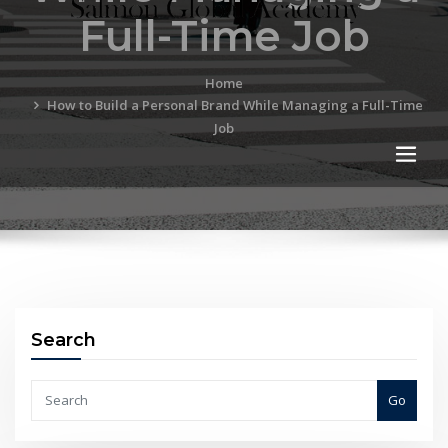
Full-Time Job
Home
How to Build a Personal Brand While Managing a Full-Time
Job
Search
Go