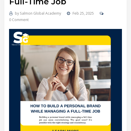
Full-Time Job
by
Salmon Global Academy
Feb 25, 2025
0 Comment