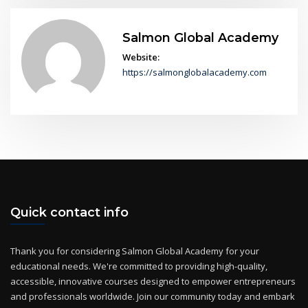
Salmon Global Academy
Website:
https://salmonglobalacademy.com
Quick contact info
Thank you for considering Salmon Global Academy for your
educational needs. We're committed to providing high-quality,
accessible, innovative courses designed to empower entrepreneurs
and professionals worldwide. Join our community today and embark
on a journey of continuous learning and growth!