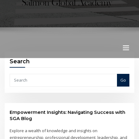
Search
Go
Empowerment Insights: Navigating Success with
SGA Blog
Explore a wealth of knowledge and insights on
entrepreneurship, professional development, leadership, and