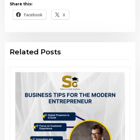
Share this:
Facebook
X
Related Posts