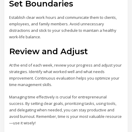
Set Boundaries
Establish clear work hours and communicate them to clients,
employees, and family members. Avoid unnecessary
distractions and stick to your schedule to maintain a healthy
work-life balance.
Review and Adjust
At the end of each week, review your progress and adjust your
strategies. Identify what worked well and what needs
improvement. Continuous evaluation helps you optimize your
time management skills.
Managing time effectively is crucial for entrepreneurial
success. By setting clear goals, prioritizing tasks, using tools,
and delegating when needed, you can stay productive and
avoid burnout. Remember, time is your most valuable resource
—use it wisely!