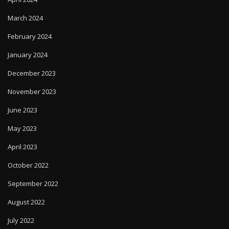
March 2024
February 2024
January 2024
December 2023
November 2023
June 2023
May 2023
April 2023
October 2022
September 2022
August 2022
July 2022
September 2020