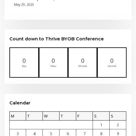
May 29, 2025
Count down to Thrive BYOB Conference
0
0
0
0
Day
Hour
Minute
Second
Calendar
M
T
W
T
F
S
S
1
2
3
4
5
6
7
8
9