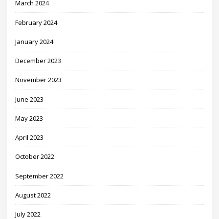
March 2024
February 2024
January 2024
December 2023
November 2023
June 2023
May 2023
April 2023
October 2022
September 2022
August 2022
July 2022