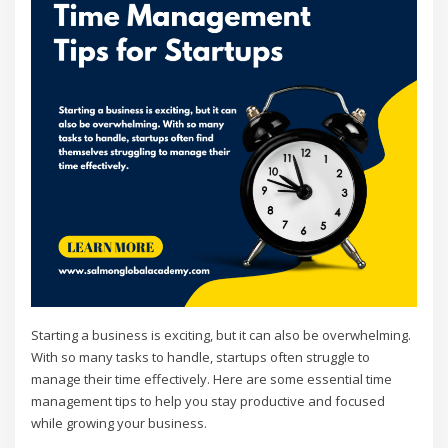
Starting a business is exciting, but it can also be overwhelming.
With so many tasks to handle, startups often struggle to
manage their time effectively. Here are some essential time
management tips to help you stay productive and focused
while growing your business.