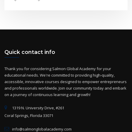
Quick contact info
Thank you for considering Salmon Global Academy for your
educational needs. We're committed to providing high-quality,
accessible, innovative courses designed to empower entrepreneurs
and professionals worldwide. Join our community today and embark
on a journey of continuous learning and growth!
1319 N. University Drive, #261
Coral Springs, Florida 33071
info@salmonglobalacademy.com
+(1) 954-825-2869