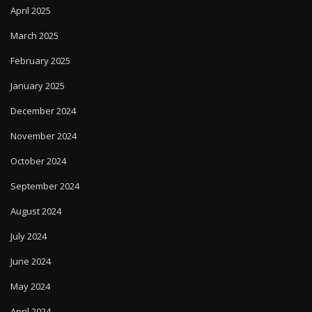
March 2025
February 2025
January 2025
December 2024
November 2024
October 2024
September 2024
August 2024
July 2024
June 2024
May 2024
April 2024