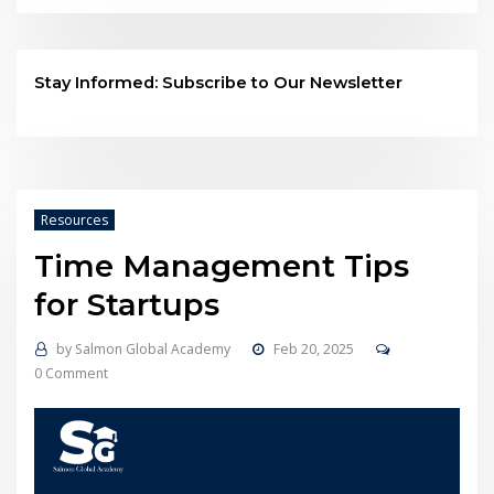
Stay Informed: Subscribe to Our Newsletter
Resources
Time Management Tips
for Startups
by
Salmon Global Academy
Feb 20, 2025
0 Comment