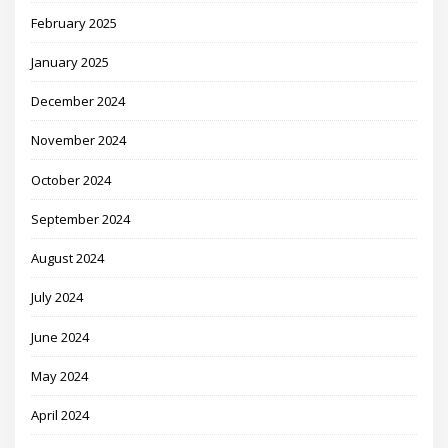
February 2025
January 2025
December 2024
November 2024
October 2024
September 2024
August 2024
July 2024
June 2024
May 2024
April 2024