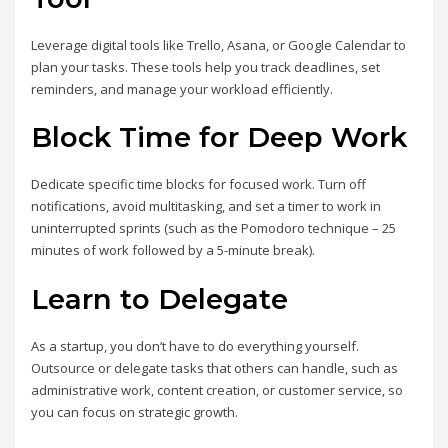
Leverage digital tools like Trello, Asana, or Google Calendar to
plan your tasks. These tools help you track deadlines, set
reminders, and manage your workload efficiently.
Block Time for Deep Work
Dedicate specific time blocks for focused work. Turn off
notifications, avoid multitasking, and set a timer to work in
uninterrupted sprints (such as the Pomodoro technique – 25
minutes of work followed by a 5-minute break).
Learn to Delegate
As a startup, you don’t have to do everything yourself.
Outsource or delegate tasks that others can handle, such as
administrative work, content creation, or customer service, so
you can focus on strategic growth.