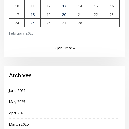
10
11
12
13
14
15
16
17
18
19
20
21
22
23
24
25
26
27
28
February 2025
« Jan
Mar »
Archives
June 2025
May 2025
April 2025
March 2025