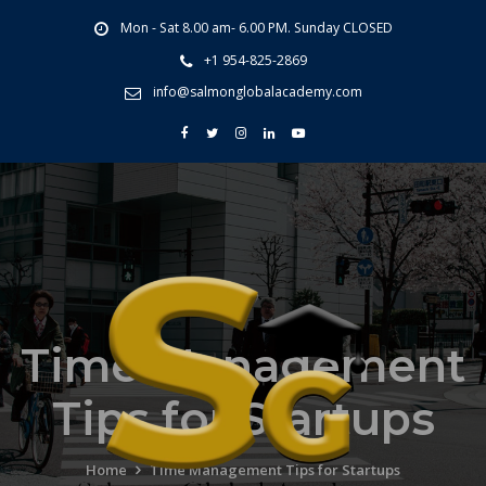
Mon - Sat 8.00 am- 6.00 PM. Sunday CLOSED
+1 954-825-2869
info@salmonglobalacademy.com
Time Management
Tips for Startups
Home
Time Management Tips for Startups