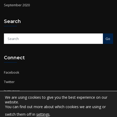
Search
Go
Connect
Facebook
Twitter
Instagram
YouTube
We are using cookies to give you the best experience on our
website.
You can find out more about which cookies we are using or
switch them off in
settings
.