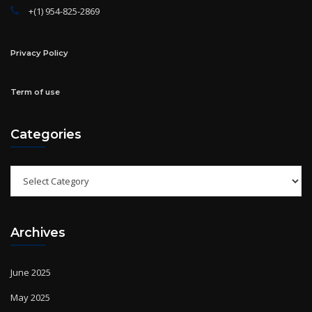
Privacy Policy
Term of use
Categories
Categories
Archives
June 2025
May 2025
April 2025