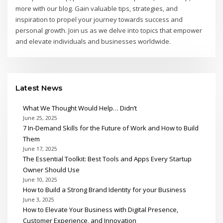
more with our blog. Gain valuable tips, strategies, and
inspiration to propel your journey towards success and
personal growth. Join us as we delve into topics that empower
and elevate individuals and businesses worldwide.
Latest News
What We Thought Would Help… Didn’t
June 25, 2025
7 In-Demand Skills for the Future of Work and How to Build
Them
June 17, 2025
The Essential Toolkit: Best Tools and Apps Every Startup
Owner Should Use
June 10, 2025
How to Build a Strong Brand Identity for your Business
June 3, 2025
How to Elevate Your Business with Digital Presence,
Customer Experience, and Innovation