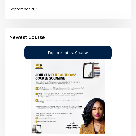
September 2020
Newest Course
Explore Latest Course