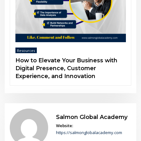
Resources
ith
The Power of Soft Skills in an AI-
Driven World
Salmon Global Academy
Website:
https://salmonglobalacademy.com