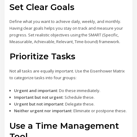
Set Clear Goals
Define what you want to achieve daily, weekly, and monthly.
Having clear goals helps you stay on track and measure your
progress. Set realistic objectives using the SMART (Specific,
Measurable, Achievable, Relevant, Time-bound) framework.
Prioritize Tasks
Not all tasks are equally important. Use the Eisenhower Matrix
to categorize tasks into four groups:
Urgent and important
: Do these immediately.
Important but not urgent
: Schedule these.
Urgent but not important
: Delegate these.
Neither urgent nor important
: Eliminate or postpone these.
Use a Time Management
Tool