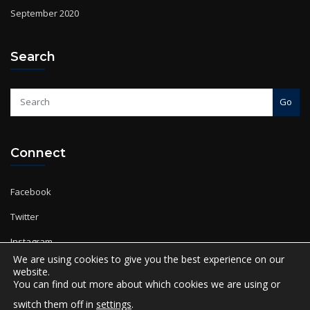
September 2020
Search
Go
Connect
Facebook
Twitter
Instagram
YouTube
We are using cookies to give you the best experience on our
website.
You can find out more about which cookies we are using or
switch them off in
settings
.