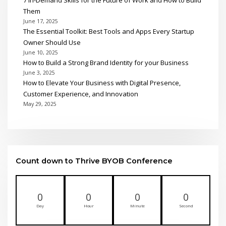
Them
June 17, 2025
The Essential Toolkit: Best Tools and Apps Every Startup
Owner Should Use
June 10, 2025
How to Build a Strong Brand Identity for your Business
June 3, 2025
How to Elevate Your Business with Digital Presence,
Customer Experience, and Innovation
May 29, 2025
Count down to Thrive BYOB Conference
0
0
0
0
Day
Hour
Minute
Second