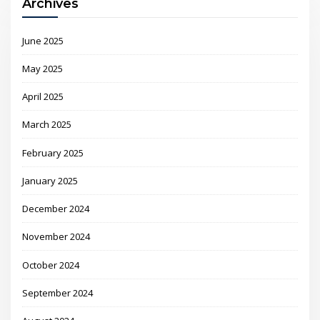
Archives
June 2025
May 2025
April 2025
March 2025
February 2025
January 2025
December 2024
November 2024
October 2024
September 2024