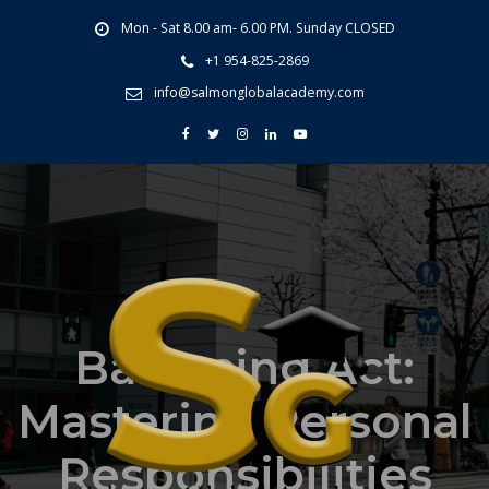
Mon - Sat 8.00 am- 6.00 PM. Sunday CLOSED
+1 954-825-2869
info@salmonglobalacademy.com
Balancing Act:
Mastering Personal
Responsibilities