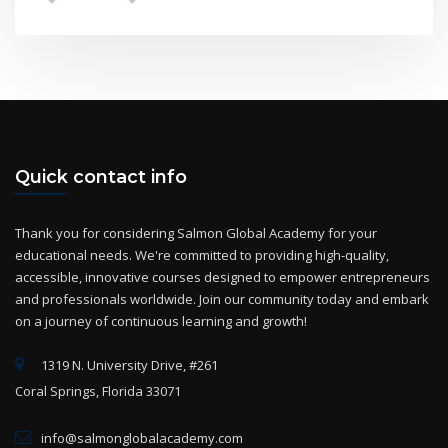
Quick contact info
Thank you for considering Salmon Global Academy for your
educational needs. We're committed to providing high-quality,
accessible, innovative courses designed to empower entrepreneurs
and professionals worldwide. Join our community today and embark
on a journey of continuous learning and growth!
1319 N. University Drive, #261
Coral Springs, Florida 33071
info@salmonglobalacademy.com
+(1) 954-825-2869