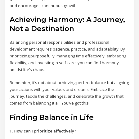
and encourages continuous growth.
Achieving Harmony: A Journey,
Not a Destination
Balancing personal responsibilities and professional
development requires patience, practice, and adaptability. By
prioritizing purposefully, managing time effectively, embracing
flexibility, and investing in self-care, you can find harmony
amidst life’s chaos.
Remember, it’s not about achieving perfect balance but aligning
your actions with your values and dreams. Embrace the
journey, tackle the challenges, and celebrate the growth that
comes from balancing it all. You’ve got this!
Finding Balance in Life
1. How can I prioritize effectively?