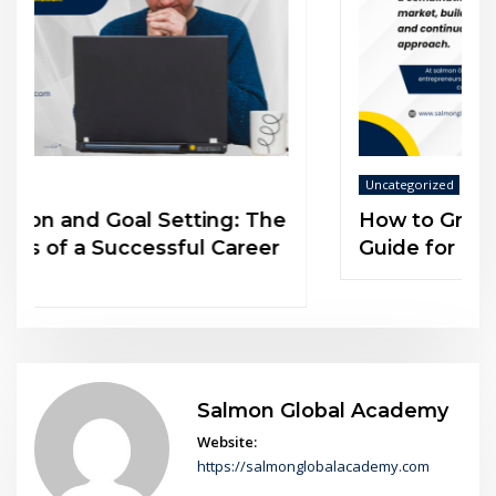
Uncategorized
How to Grow Your Customer Base: A
Guide for Entrepreneurs
Salmon Global Academy
Website:
https://salmonglobalacademy.com