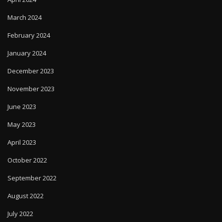
March 2024
February 2024
January 2024
December 2023
November 2023
June 2023
May 2023
April 2023
October 2022
September 2022
August 2022
July 2022