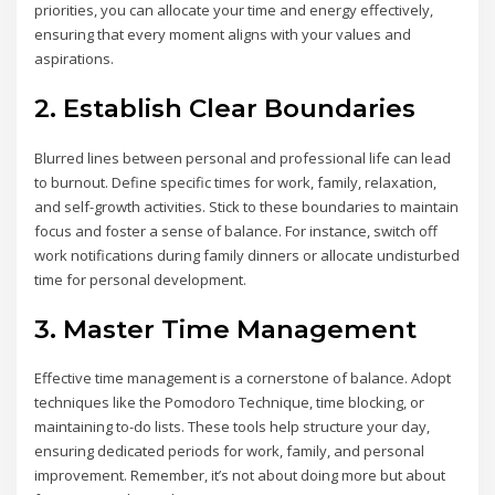
priorities, you can allocate your time and energy effectively,
ensuring that every moment aligns with your values and
aspirations.
2. Establish Clear Boundaries
Blurred lines between personal and professional life can lead
to burnout. Define specific times for work, family, relaxation,
and self-growth activities. Stick to these boundaries to maintain
focus and foster a sense of balance. For instance, switch off
work notifications during family dinners or allocate undisturbed
time for personal development.
3. Master Time Management
Effective time management is a cornerstone of balance. Adopt
techniques like the Pomodoro Technique, time blocking, or
maintaining to-do lists. These tools help structure your day,
ensuring dedicated periods for work, family, and personal
improvement. Remember, it’s not about doing more but about