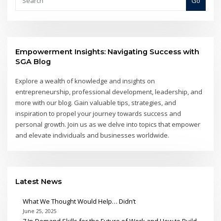
Go
Empowerment Insights: Navigating Success with
SGA Blog
Explore a wealth of knowledge and insights on
entrepreneurship, professional development, leadership, and
more with our blog. Gain valuable tips, strategies, and
inspiration to propel your journey towards success and
personal growth. Join us as we delve into topics that empower
and elevate individuals and businesses worldwide.
Latest News
What We Thought Would Help… Didn’t
June 25, 2025
7 In-Demand Skills for the Future of Work and How to Build