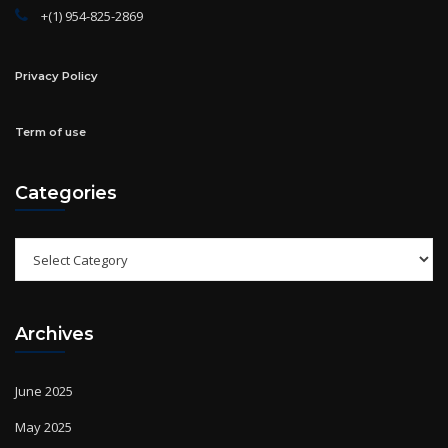
Privacy Policy
Term of use
Categories
Categories
Archives
June 2025
May 2025
April 2025