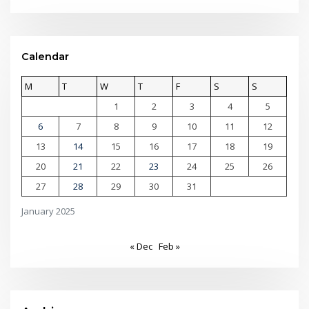
Calendar
M
T
W
T
F
S
S
1
2
3
4
5
6
7
8
9
10
11
12
13
14
15
16
17
18
19
20
21
22
23
24
25
26
27
28
29
30
31
January 2025
« Dec
Feb »