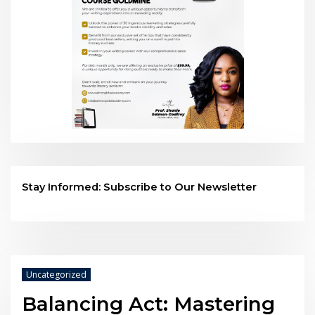
Stay Informed: Subscribe to Our Newsletter
Uncategorized
Balancing Act: Mastering