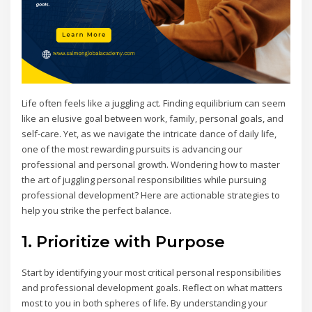
Life often feels like a juggling act. Finding equilibrium can seem
like an elusive goal between work, family, personal goals, and
self-care. Yet, as we navigate the intricate dance of daily life,
one of the most rewarding pursuits is advancing our
professional and personal growth. Wondering how to master
the art of juggling personal responsibilities while pursuing
professional development? Here are actionable strategies to
help you strike the perfect balance.
1. Prioritize with Purpose
Start by identifying your most critical personal responsibilities
and professional development goals. Reflect on what matters
most to you in both spheres of life. By understanding your