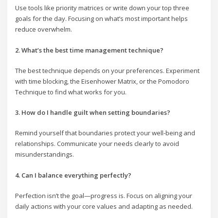
Use tools like priority matrices or write down your top three
goals for the day. Focusing on what’s most important helps
reduce overwhelm.
2. What’s the best time management technique?
The best technique depends on your preferences. Experiment
with time blocking, the Eisenhower Matrix, or the Pomodoro
Technique to find what works for you.
3. How do I handle guilt when setting boundaries?
Remind yourself that boundaries protect your well-being and
relationships. Communicate your needs clearly to avoid
misunderstandings.
4. Can I balance everything perfectly?
Perfection isn’t the goal—progress is. Focus on aligning your
daily actions with your core values and adapting as needed.