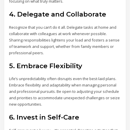
focusing on what truly matters.
4. Delegate and Collaborate
Recognize that you can’t do it all. Delegate tasks at home and
collaborate with colleagues at work whenever possible.
Sharing responsibilities lightens your load and fosters a sense
of teamwork and support, whether from family members or
professional peers.
5. Embrace Flexibility
Life’s unpredictability often disrupts even the best-laid plans.
Embrace flexibility and adaptability when managing personal
and professional pursuits. Be open to adjusting your schedule
and priorities to accommodate unexpected challenges or seize
new opportunities.
6. Invest in Self-Care