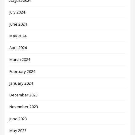
August 2024
July 2024
June 2024
May 2024
April 2024
March 2024
February 2024
January 2024
December 2023
November 2023
June 2023
May 2023