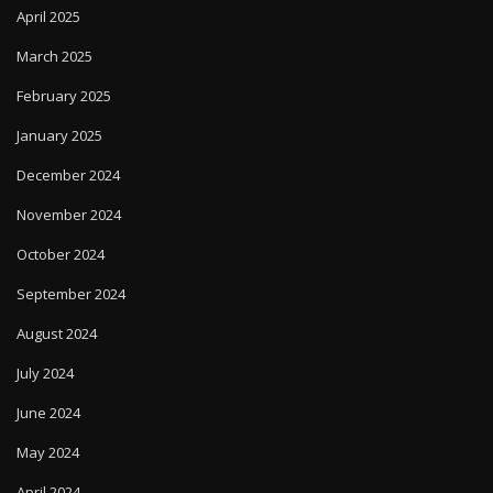
March 2025
February 2025
January 2025
December 2024
November 2024
October 2024
September 2024
August 2024
July 2024
June 2024
May 2024
April 2024