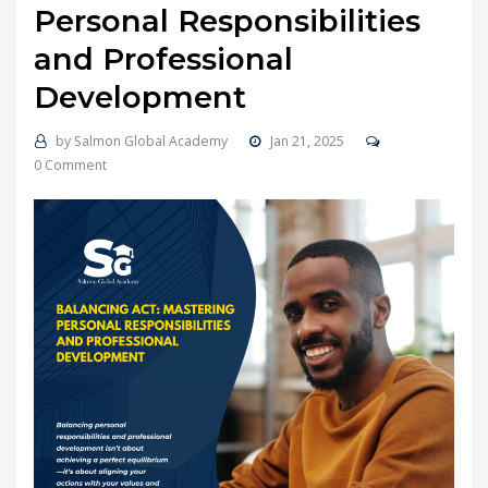
Personal Responsibilities
and Professional
Development
by
Salmon Global Academy
Jan 21, 2025
0 Comment