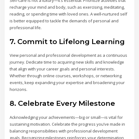
Self-care is not a luxury—it’s essential. Prioritize activities that
recharge your mind and body, such as exercising, meditating,
reading, or spending time with loved ones. A well-nurtured self
is better equipped to tackle the demands of personal and
professional life.
7. Commit to Lifelong Learning
View personal and professional development as a continuous
journey. Dedicate time to acquiring new skills and knowledge
that align with your career goals and personal interests.
Whether through online courses, workshops, or networking
events, keep expanding your expertise and broadening your
horizons.
8. Celebrate Every Milestone
Acknowledging your achievements—big or small—is vital for
sustaining motivation. Celebrate the progress you’ve made in
balancing responsibilities with professional development
goals. Recognizing milestones reinforces your determination