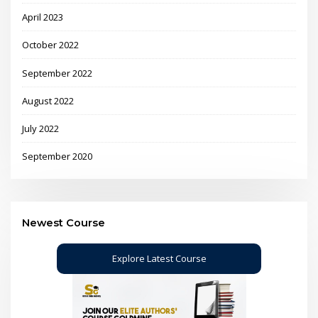
April 2023
October 2022
September 2022
August 2022
July 2022
September 2020
Newest Course
Explore Latest Course