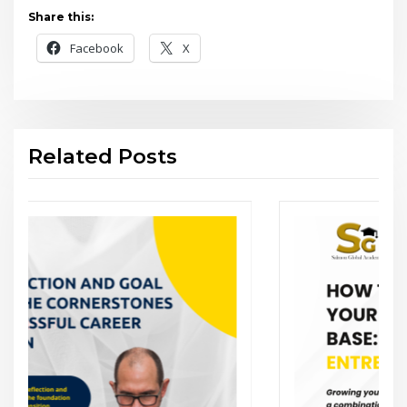
Share this:
Facebook
X
Related Posts