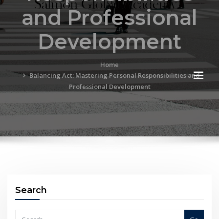
and Professional
Development
Home
Balancing Act: Mastering Personal Responsibilities and
Professional Development
Search