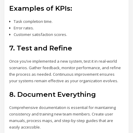
Examples of KPIs:
Task completion time.
Error rates.
Customer satisfaction scores.
7.
Test and Refine
Once you’ve implemented a new system, test it in real-world
scenarios. Gather feedback, monitor performance, and refine
the process as needed. Continuous improvement ensures
your systems remain effective as your organization evolves.
8.
Document Everything
Comprehensive documentation is essential for maintaining
consistency and training new team members. Create user
manuals, process maps, and step-by-step guides that are
easily accessible.