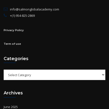
info@salmonglobalacademy.com
+(1) 954-825-2869
Privacy Policy
Term of use
Categories
Categories
Archives
June 2025