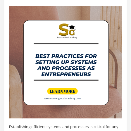
Establishing efficient systems and processes is critical for any