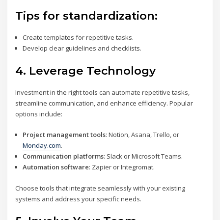
Tips for standardization:
Create templates for repetitive tasks.
Develop clear guidelines and checklists.
4.
Leverage Technology
Investment in the right tools can automate repetitive tasks,
streamline communication, and enhance efficiency. Popular
options include:
Project management tools
: Notion, Asana, Trello, or
Monday.com
.
Communication platforms
: Slack or Microsoft Teams.
Automation software
: Zapier or Integromat.
Choose tools that integrate seamlessly with your existing
systems and address your specific needs.