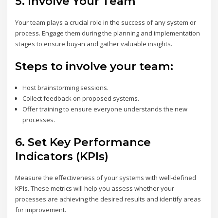
5.
Involve Your Team
Your team plays a crucial role in the success of any system or
process. Engage them during the planning and implementation
stages to ensure buy-in and gather valuable insights.
Steps to involve your team:
Host brainstorming sessions.
Collect feedback on proposed systems.
Offer training to ensure everyone understands the new
processes.
6.
Set Key Performance
Indicators (KPIs)
Measure the effectiveness of your systems with well-defined
KPIs. These metrics will help you assess whether your
processes are achieving the desired results and identify areas
for improvement.