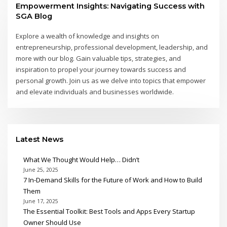
Empowerment Insights: Navigating Success with
SGA Blog
Explore a wealth of knowledge and insights on
entrepreneurship, professional development, leadership, and
more with our blog. Gain valuable tips, strategies, and
inspiration to propel your journey towards success and
personal growth. Join us as we delve into topics that empower
and elevate individuals and businesses worldwide.
Latest News
What We Thought Would Help… Didn’t
June 25, 2025
7 In-Demand Skills for the Future of Work and How to Build
Them
June 17, 2025
The Essential Toolkit: Best Tools and Apps Every Startup
Owner Should Use