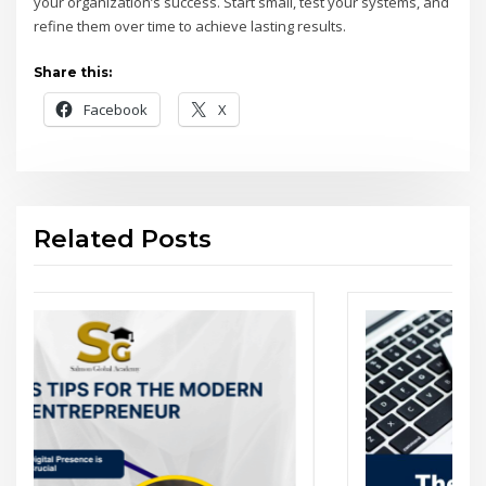
your organization’s success. Start small, test your systems, and
refine them over time to achieve lasting results.
Share this:
Facebook
X
Related Posts