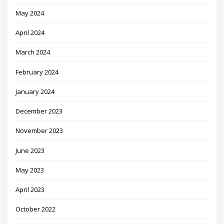
May 2024
April 2024
March 2024
February 2024
January 2024
December 2023
November 2023
June 2023
May 2023
April 2023
October 2022