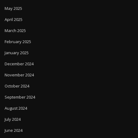
May 2025
April 2025
March 2025
February 2025
January 2025
December 2024
November 2024
October 2024
September 2024
August 2024
July 2024
June 2024
May 2024