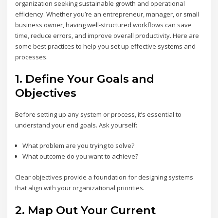
organization seeking sustainable growth and operational
efficiency. Whether you’re an entrepreneur, manager, or small
business owner, having well-structured workflows can save
time, reduce errors, and improve overall productivity. Here are
some best practices to help you set up effective systems and
processes.
1.
Define Your Goals and
Objectives
Before setting up any system or process, it’s essential to
understand your end goals. Ask yourself:
What problem are you trying to solve?
What outcome do you want to achieve?
Clear objectives provide a foundation for designing systems
that align with your organizational priorities.
2.
Map Out Your Current