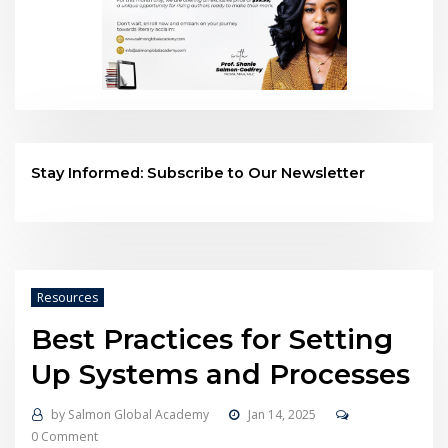
Stay Informed: Subscribe to Our Newsletter
Resources
Best Practices for Setting
Up Systems and Processes
by
Salmon Global Academy
Jan 14, 2025
0 Comment