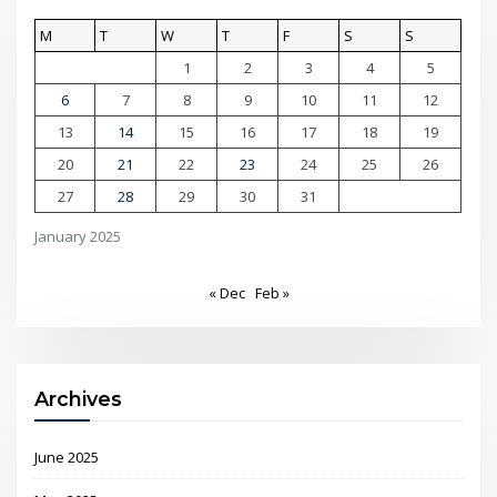
M
T
W
T
F
S
S
1
2
3
4
5
6
7
8
9
10
11
12
13
14
15
16
17
18
19
20
21
22
23
24
25
26
27
28
29
30
31
January 2025
« Dec
Feb »
Archives
June 2025