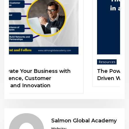
Resources
The Power of Soft Skills in an AI-
Driven World
Salmon Global Academy
Website: