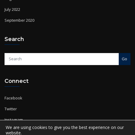
July 2022
September 2020
Search
Go
Connect
Facebook
Twitter
Instagram
YouTube
We are using cookies to give you the best experience on our
website.