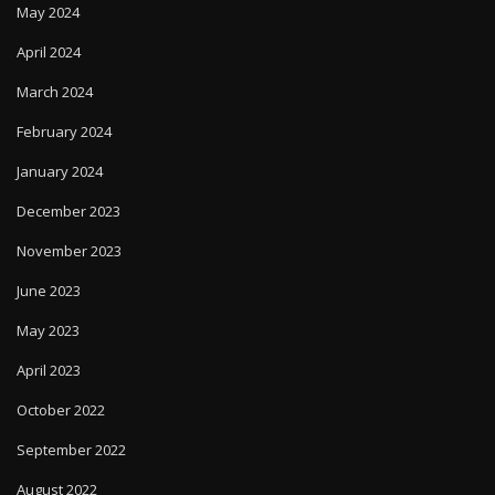
April 2024
March 2024
February 2024
January 2024
December 2023
November 2023
June 2023
May 2023
April 2023
October 2022
September 2022
August 2022