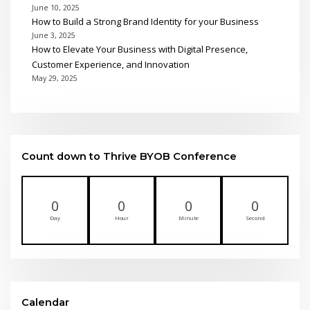
June 10, 2025
How to Build a Strong Brand Identity for your Business
June 3, 2025
How to Elevate Your Business with Digital Presence,
Customer Experience, and Innovation
May 29, 2025
Count down to Thrive BYOB Conference
0
0
0
0
Day
Hour
Minute
Second
Calendar