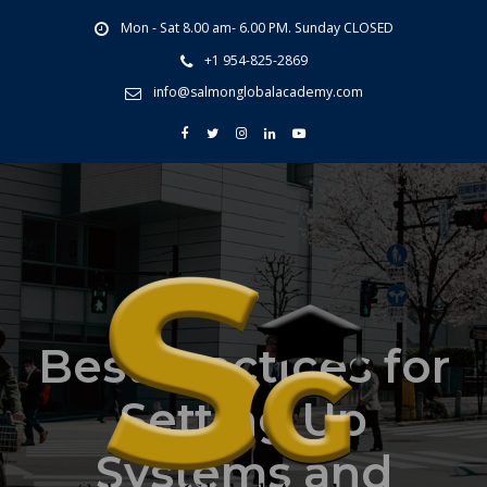
Mon - Sat 8.00 am- 6.00 PM. Sunday CLOSED
+1 954-825-2869
info@salmonglobalacademy.com
Best Practices for
Setting Up
Systems and