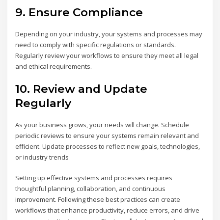
9.
Ensure Compliance
Depending on your industry, your systems and processes may
need to comply with specific regulations or standards.
Regularly review your workflows to ensure they meet all legal
and ethical requirements.
10.
Review and Update
Regularly
As your business grows, your needs will change. Schedule
periodic reviews to ensure your systems remain relevant and
efficient. Update processes to reflect new goals, technologies,
or industry trends
Setting up effective systems and processes requires
thoughtful planning, collaboration, and continuous
improvement. Following these best practices can create
workflows that enhance productivity, reduce errors, and drive