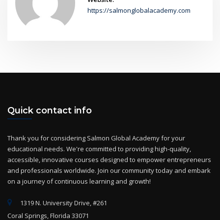
https://salmonglobalacademy.com
Quick contact info
Thank you for considering Salmon Global Academy for your
educational needs. We're committed to providing high-quality,
accessible, innovative courses designed to empower entrepreneurs
and professionals worldwide. Join our community today and embark
on a journey of continuous learning and growth!
1319 N. University Drive, #261
Coral Springs, Florida 33071