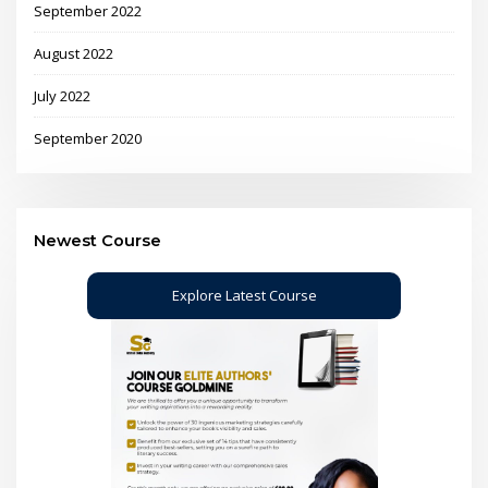
September 2022
August 2022
July 2022
September 2020
Newest Course
Explore Latest Course