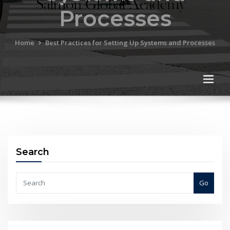
Processes
Home
Best Practices for Setting Up Systems and Processes
Search
Go