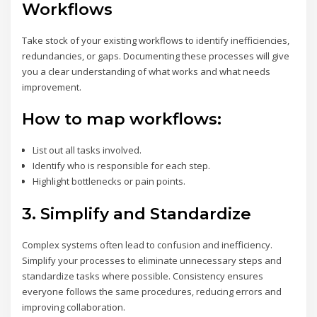
Workflows
Take stock of your existing workflows to identify inefficiencies,
redundancies, or gaps. Documenting these processes will give
you a clear understanding of what works and what needs
improvement.
How to map workflows:
List out all tasks involved.
Identify who is responsible for each step.
Highlight bottlenecks or pain points.
3.
Simplify and Standardize
Complex systems often lead to confusion and inefficiency.
Simplify your processes to eliminate unnecessary steps and
standardize tasks where possible. Consistency ensures
everyone follows the same procedures, reducing errors and
improving collaboration.