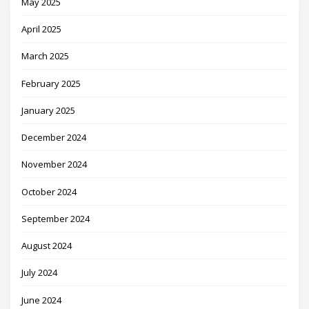
May 2025
April 2025
March 2025
February 2025
January 2025
December 2024
November 2024
October 2024
September 2024
August 2024
July 2024
June 2024