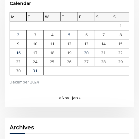
Calendar
M
T
W
T
F
S
S
1
2
3
4
5
6
7
8
9
10
11
12
13
14
15
16
17
18
19
20
21
22
23
24
25
26
27
28
29
30
31
December 2024
« Nov
Jan »
Archives