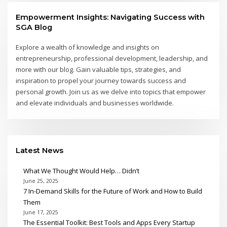
Empowerment Insights: Navigating Success with
SGA Blog
Explore a wealth of knowledge and insights on
entrepreneurship, professional development, leadership, and
more with our blog. Gain valuable tips, strategies, and
inspiration to propel your journey towards success and
personal growth. Join us as we delve into topics that empower
and elevate individuals and businesses worldwide.
Latest News
What We Thought Would Help… Didn’t
June 25, 2025
7 In-Demand Skills for the Future of Work and How to Build
Them
June 17, 2025
The Essential Toolkit: Best Tools and Apps Every Startup