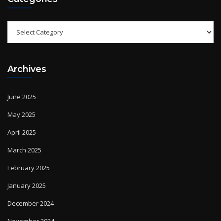
Categories
Archives
June 2025
May 2025
April 2025
March 2025
February 2025
January 2025
December 2024
November 2024