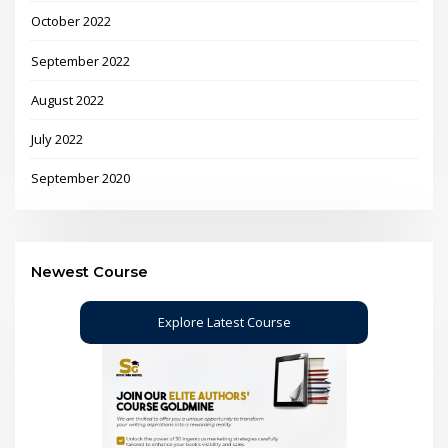
October 2022
September 2022
August 2022
July 2022
September 2020
Newest Course
Explore Latest Course