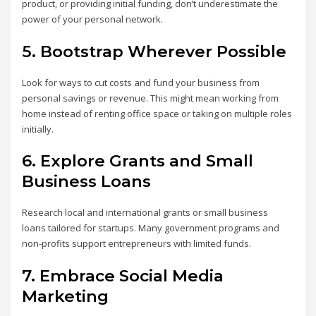
product, or providing initial funding, don’t underestimate the
power of your personal network.
5.
Bootstrap Wherever Possible
Look for ways to cut costs and fund your business from
personal savings or revenue. This might mean working from
home instead of renting office space or taking on multiple roles
initially.
6.
Explore Grants and Small
Business Loans
Research local and international grants or small business
loans tailored for startups. Many government programs and
non-profits support entrepreneurs with limited funds.
7.
Embrace Social Media
Marketing