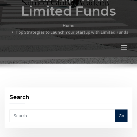
Limited Funds
Home
Top Strategies to Launch Your Startup with Limited Funds
Search
Go