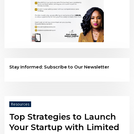
Stay Informed: Subscribe to Our Newsletter
Resources
Top Strategies to Launch
Your Startup with Limited