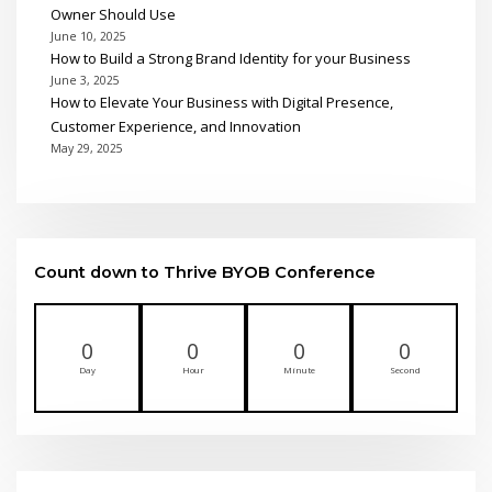
Owner Should Use
June 10, 2025
How to Build a Strong Brand Identity for your Business
June 3, 2025
How to Elevate Your Business with Digital Presence,
Customer Experience, and Innovation
May 29, 2025
Count down to Thrive BYOB Conference
0
0
0
0
Day
Hour
Minute
Second