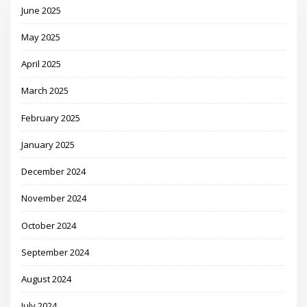
June 2025
May 2025
April 2025
March 2025
February 2025
January 2025
December 2024
November 2024
October 2024
September 2024
August 2024
July 2024