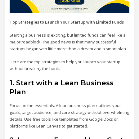
Top Strategies to Launch Your Startup with Limited Funds
Starting a business is exciting, but limited funds can feel like a
major roadblock. The good news is that many successful
startups began with little more than a dream and a smart plan.
Here are the top strategies to help you launch your startup
without breaking the bank.
1.
Start with a Lean Business
Plan
Focus on the essentials. A lean business plan outlines your
goals, target audience, and core strategy without overwhelming
details. Use free tools like templates from Google Docs or
platforms like Lean Canvas to get started.