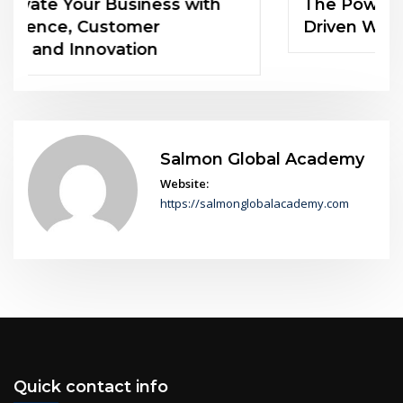
The Power of Soft Skills in an AI-
Driven World
Salmon Global Academy
Website:
https://salmonglobalacademy.com
Quick contact info