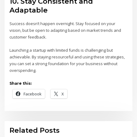
10.
Stay Consistent and
Adaptable
Success doesn’t happen overnight. Stay focused on your
vision, but be open to adapting based on market trends and
customer feedback.
Launching a startup with limited funds is challenging but
achievable. By staying resourceful and using these strategies,
you can set a strong foundation for your business without
overspending.
Share this:
Facebook
X
Related Posts