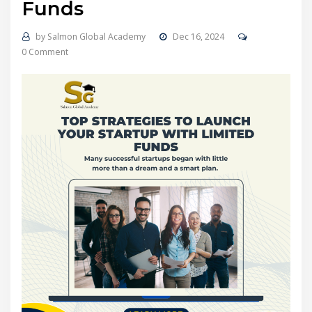
Funds
by
Salmon Global Academy
Dec 16, 2024
0 Comment