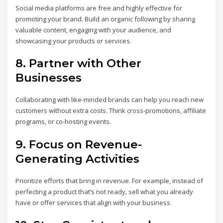
Social media platforms are free and highly effective for
promoting your brand. Build an organic following by sharing
valuable content, engaging with your audience, and
showcasing your products or services.
8.
Partner with Other
Businesses
Collaborating with like-minded brands can help you reach new
customers without extra costs. Think cross-promotions, affiliate
programs, or co-hosting events.
9.
Focus on Revenue-
Generating Activities
Prioritize efforts that bring in revenue. For example, instead of
perfecting a product that’s not ready, sell what you already
have or offer services that align with your business.