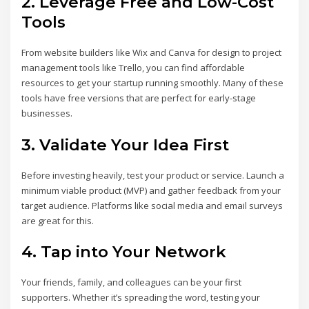
2.
Leverage Free and Low-Cost
Tools
From website builders like Wix and Canva for design to project
management tools like Trello, you can find affordable
resources to get your startup running smoothly. Many of these
tools have free versions that are perfect for early-stage
businesses.
3.
Validate Your Idea First
Before investing heavily, test your product or service. Launch a
minimum viable product (MVP) and gather feedback from your
target audience. Platforms like social media and email surveys
are great for this.
4.
Tap into Your Network
Your friends, family, and colleagues can be your first
supporters. Whether it’s spreading the word, testing your