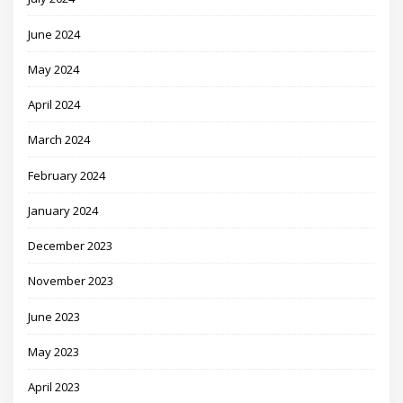
June 2024
May 2024
April 2024
March 2024
February 2024
January 2024
December 2023
November 2023
June 2023
May 2023
April 2023