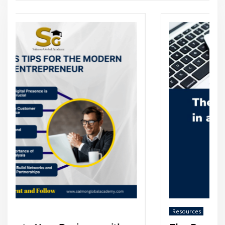
Resources