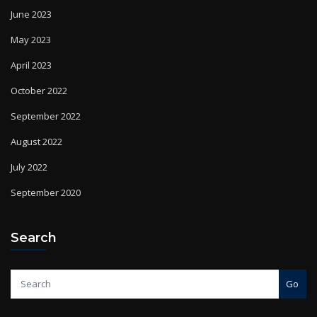
June 2023
May 2023
April 2023
October 2022
September 2022
August 2022
July 2022
September 2020
Search
Go