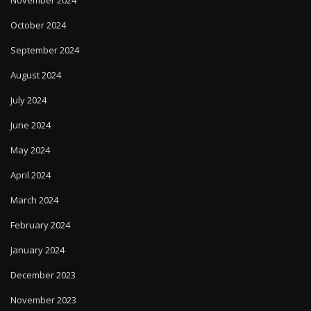
October 2024
September 2024
August 2024
July 2024
June 2024
May 2024
April 2024
March 2024
February 2024
January 2024
December 2023
November 2023