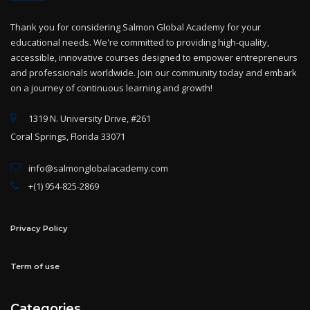
Thank you for considering Salmon Global Academy for your
educational needs. We're committed to providing high-quality,
accessible, innovative courses designed to empower entrepreneurs
and professionals worldwide. Join our community today and embark
on a journey of continuous learning and growth!
1319 N. University Drive, #261
Coral Springs, Florida 33071
info@salmonglobalacademy.com
+(1) 954-825-2869
Privacy Policy
Term of use
Categories