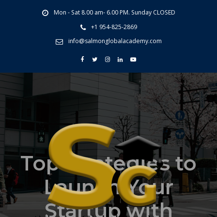
Mon - Sat 8.00 am- 6.00 PM. Sunday CLOSED
+1 954-825-2869
info@salmonglobalacademy.com
Top Strategies to
Launch Your
Startup with