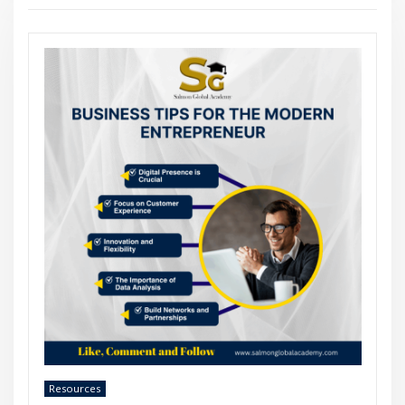
Resources