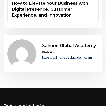
The Power of Soft Skills in an AI-
Driven World
Salmon Global Academy
Website:
https://salmonglobalacademy.com
Quick contact info