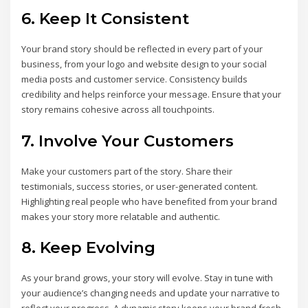
6. Keep It Consistent
Your brand story should be reflected in every part of your
business, from your logo and website design to your social
media posts and customer service. Consistency builds
credibility and helps reinforce your message. Ensure that your
story remains cohesive across all touchpoints.
7. Involve Your Customers
Make your customers part of the story. Share their
testimonials, success stories, or user-generated content.
Highlighting real people who have benefited from your brand
makes your story more relatable and authentic.
8. Keep Evolving
As your brand grows, your story will evolve. Stay in tune with
your audience’s changing needs and update your narrative to