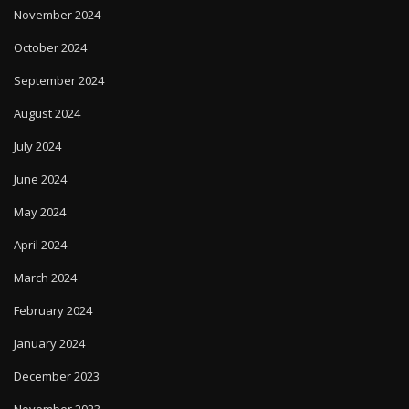
October 2024
September 2024
August 2024
July 2024
June 2024
May 2024
April 2024
March 2024
February 2024
January 2024
December 2023
November 2023