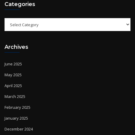
Categories
Archives
June 2025
May 2025
April 2025
March 2025
February 2025
January 2025
December 2024
November 2024