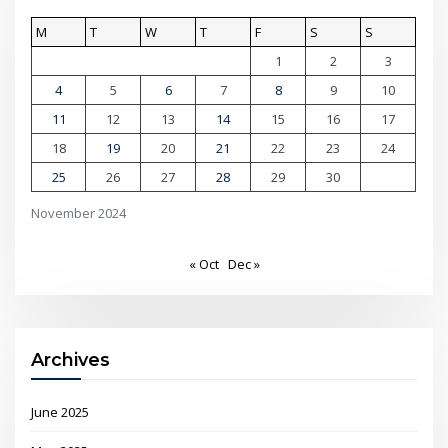
M
T
W
T
F
S
S
1
2
3
4
5
6
7
8
9
10
11
12
13
14
15
16
17
18
19
20
21
22
23
24
25
26
27
28
29
30
November 2024
« Oct
Dec »
Archives
June 2025