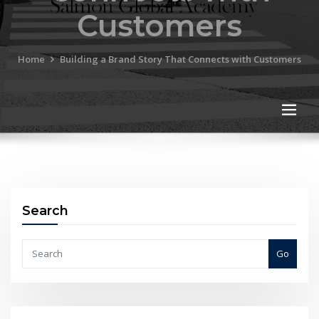
Customers
Home
Building a Brand Story That Connects with Customers
Search
Go