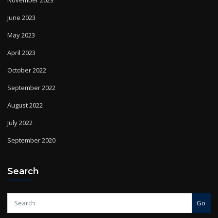
June 2023
May 2023
April 2023
October 2022
September 2022
August 2022
July 2022
September 2020
Search
Go