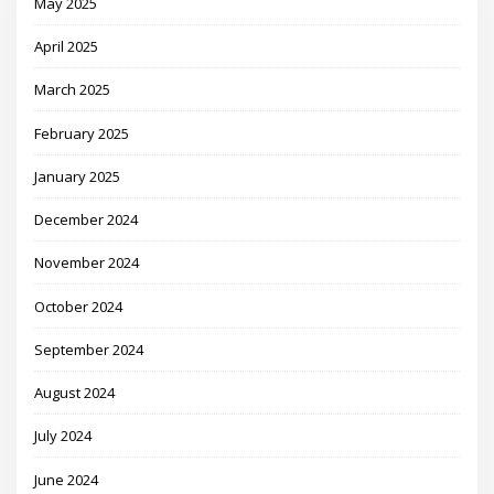
May 2025
April 2025
March 2025
February 2025
January 2025
December 2024
November 2024
October 2024
September 2024
August 2024
July 2024
June 2024