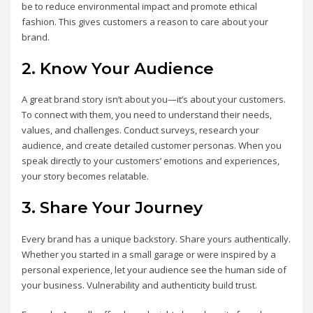
be to reduce environmental impact and promote ethical
fashion. This gives customers a reason to care about your
brand.
2. Know Your Audience
A great brand story isn’t about you—it’s about your customers.
To connect with them, you need to understand their needs,
values, and challenges. Conduct surveys, research your
audience, and create detailed customer personas. When you
speak directly to your customers’ emotions and experiences,
your story becomes relatable.
3. Share Your Journey
Every brand has a unique backstory. Share yours authentically.
Whether you started in a small garage or were inspired by a
personal experience, let your audience see the human side of
your business. Vulnerability and authenticity build trust.