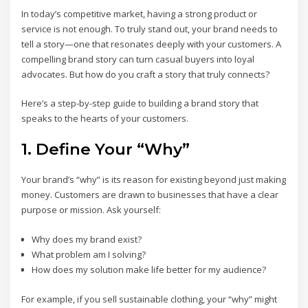
In today’s competitive market, having a strong product or
service is not enough. To truly stand out, your brand needs to
tell a story—one that resonates deeply with your customers. A
compelling brand story can turn casual buyers into loyal
advocates. But how do you craft a story that truly connects?
Here’s a step-by-step guide to building a brand story that
speaks to the hearts of your customers.
1. Define Your “Why”
Your brand’s “why” is its reason for existing beyond just making
money. Customers are drawn to businesses that have a clear
purpose or mission. Ask yourself:
Why does my brand exist?
What problem am I solving?
How does my solution make life better for my audience?
For example, if you sell sustainable clothing, your “why” might