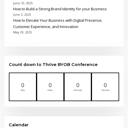
June 10, 2025
How to Build a Strong Brand Identity for your Business
June 3, 2025
How to Elevate Your Business with Digital Presence,
Customer Experience, and Innovation
May 29, 2025
Count down to Thrive BYOB Conference
0
0
0
0
Day
Hour
Minute
Second
Calendar