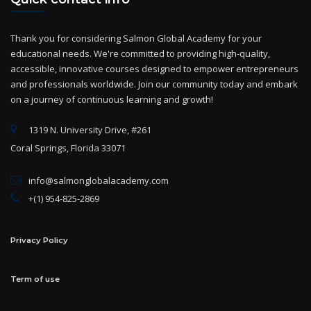
Thank you for considering Salmon Global Academy for your
educational needs. We're committed to providing high-quality,
accessible, innovative courses designed to empower entrepreneurs
and professionals worldwide. Join our community today and embark
on a journey of continuous learning and growth!
1319 N. University Drive, #261
Coral Springs, Florida 33071
info@salmonglobalacademy.com
+(1) 954-825-2869
Privacy Policy
Term of use
Categories