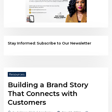
Stay Informed: Subscribe to Our Newsletter
Resources
Building a Brand Story
That Connects with
Customers