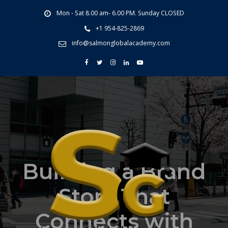
Mon - Sat 8.00 am- 6.00 PM. Sunday CLOSED
+1 954-825-2869
info@salmonglobalacademy.com
Building a Brand
Story That
Connects with