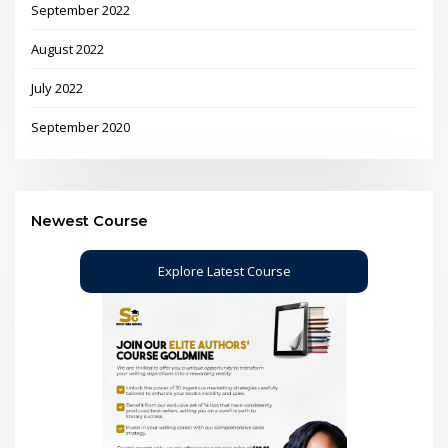
September 2022
August 2022
July 2022
September 2020
Newest Course
Explore Latest Course