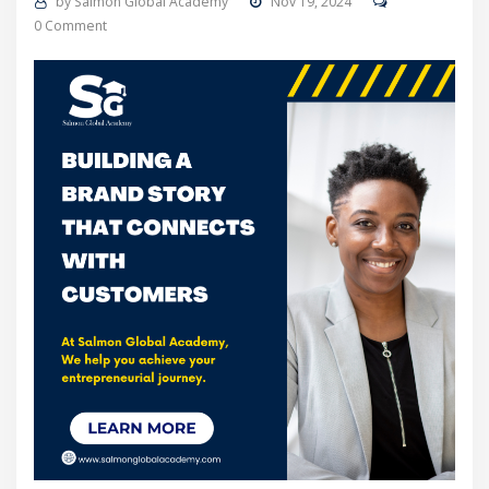
by
Salmon Global Academy
Nov 19, 2024
0 Comment