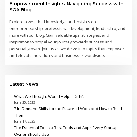
Empowerment Insights: Navigating Success with
SGA Blog
Explore a wealth of knowledge and insights on
entrepreneurship, professional development, leadership, and
more with our blog. Gain valuable tips, strategies, and
inspiration to propel your journey towards success and
personal growth. Join us as we delve into topics that empower
and elevate individuals and businesses worldwide.
Latest News
What We Thought Would Help… Didn’t
June 25, 2025
7 In-Demand Skills for the Future of Work and How to Build
Them
June 17, 2025
The Essential Toolkit: Best Tools and Apps Every Startup
Owner Should Use