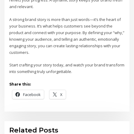
reflect your progress. A dynamic story keeps your brand fresh
and relevant.
A strong brand story is more than just words—it’s the heart of
your business. It’s what helps customers see beyond the
product and connect with your purpose. By defining your “why,”
knowing your audience, and telling an authentic, emotionally
engaging story, you can create lasting relationships with your
customers.
Start crafting your story today, and watch your brand transform
into something truly unforgettable.
Share this:
Facebook
X
Related Posts