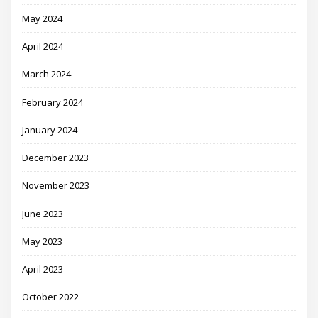
May 2024
April 2024
March 2024
February 2024
January 2024
December 2023
November 2023
June 2023
May 2023
April 2023
October 2022