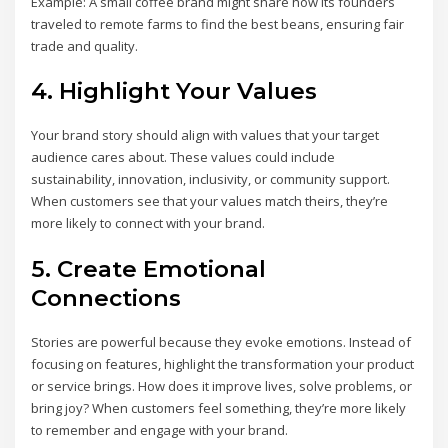
Example: A small coffee brand might share how its founders
traveled to remote farms to find the best beans, ensuring fair
trade and quality.
4. Highlight Your Values
Your brand story should align with values that your target
audience cares about. These values could include
sustainability, innovation, inclusivity, or community support.
When customers see that your values match theirs, they’re
more likely to connect with your brand.
5. Create Emotional
Connections
Stories are powerful because they evoke emotions. Instead of
focusing on features, highlight the transformation your product
or service brings. How does it improve lives, solve problems, or
bring joy? When customers feel something, they’re more likely
to remember and engage with your brand.