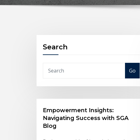
Search
Go
Empowerment Insights:
Navigating Success with SGA
Blog