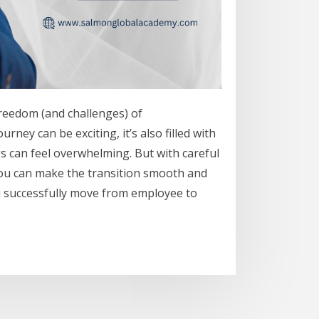
freedom (and challenges) of
ney can be exciting, it’s also filled with
gs can feel overwhelming. But with careful
, you can make the transition smooth and
u successfully move from employee to