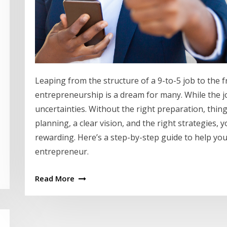
Leaping from the structure of a 9-to-5 job to the 
entrepreneurship is a dream for many. While the jour
uncertainties. Without the right preparation, thin
planning, a clear vision, and the right strategies
rewarding. Here’s a step-by-step guide to help yo
entrepreneur.
Read More