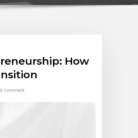
preneurship: How
nsition
0 Comment