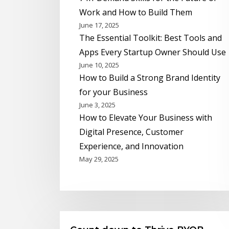
Work and How to Build Them
June 17, 2025
The Essential Toolkit: Best Tools and
Apps Every Startup Owner Should Use
June 10, 2025
How to Build a Strong Brand Identity
for your Business
June 3, 2025
How to Elevate Your Business with
Digital Presence, Customer
Experience, and Innovation
May 29, 2025