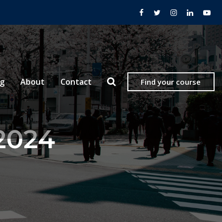
og
About
Contact
Find your course
 2024