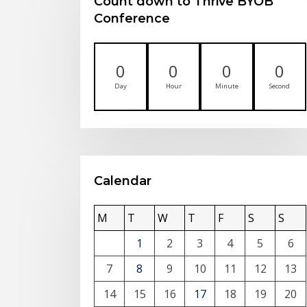
Count down to Thrive BYOB
Conference
0
0
0
0
Day
Hour
Minute
Second
Calendar
M
T
W
T
F
S
S
1
2
3
4
5
6
7
8
9
10
11
12
13
14
15
16
17
18
19
20