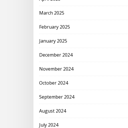
March 2025
February 2025
January 2025
December 2024
November 2024
October 2024
September 2024
August 2024
July 2024