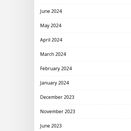
June 2024
May 2024
April 2024
March 2024
February 2024
January 2024
December 2023
November 2023
June 2023