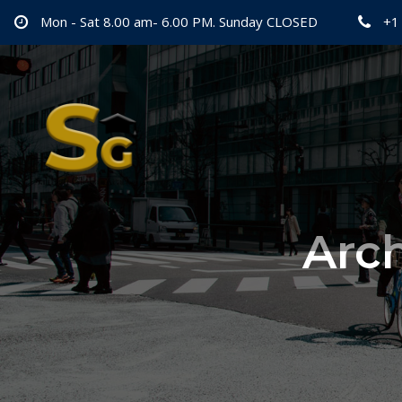
Mon - Sat 8.00 am- 6.00 PM. Sunday CLOSED
+1
Arch