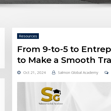
Resources
From 9-to-5 to Entre
to Make a Smooth Tra
Oct 21, 2024
Salmon Global Academy