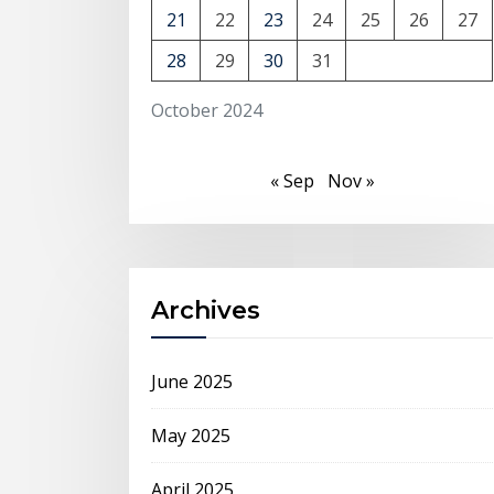
21
22
23
24
25
26
27
28
29
30
31
October 2024
« Sep
Nov »
Archives
June 2025
May 2025
April 2025