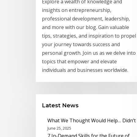
Explore a wealth of knowledge and
insights on entrepreneurship,
professional development, leadership,
and more with our blog. Gain valuable
tips, strategies, and inspiration to propel
your journey towards success and
personal growth. Join us as we delve into
topics that empower and elevate
individuals and businesses worldwide.
Latest News
What We Thought Would Help… Didn’t
June 25, 2025
7 In-Demand Skills for the Future of