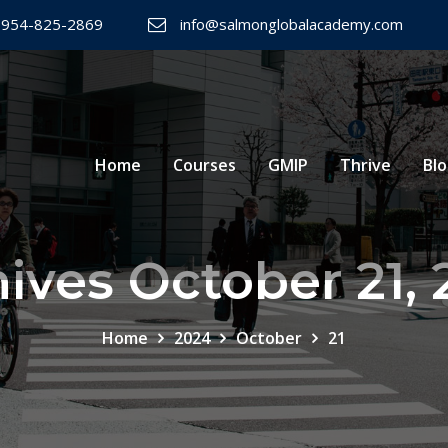
 954-825-2869
info@salmonglobalacademy.com
Home
Courses
GMIP
Thrive
Bl
ives October 21,
Home
2024
October
21