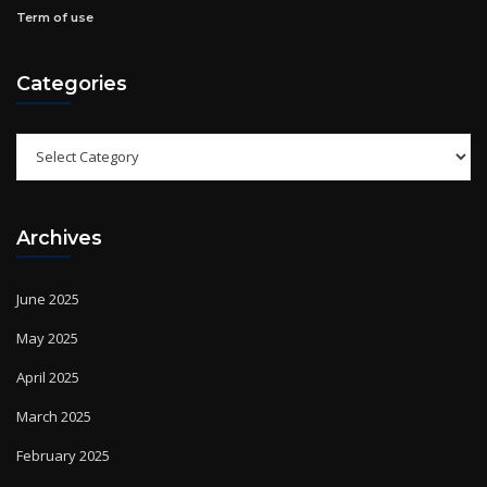
Categories
Categories
Archives
June 2025
May 2025
April 2025
March 2025
February 2025
January 2025