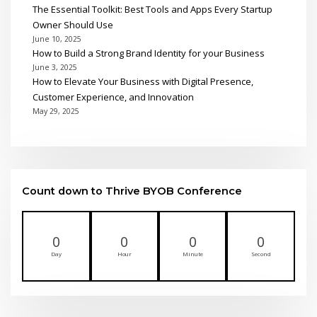
The Essential Toolkit: Best Tools and Apps Every Startup
Owner Should Use
June 10, 2025
How to Build a Strong Brand Identity for your Business
June 3, 2025
How to Elevate Your Business with Digital Presence,
Customer Experience, and Innovation
May 29, 2025
Count down to Thrive BYOB Conference
0
0
0
0
Day
Hour
Minute
Second