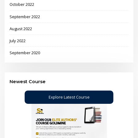
October 2022
September 2022
August 2022
July 2022
September 2020
Newest Course
Explore Latest Course