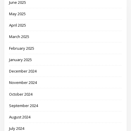
June 2025
May 2025
April 2025
March 2025
February 2025
January 2025
December 2024
November 2024
October 2024
September 2024
August 2024
July 2024