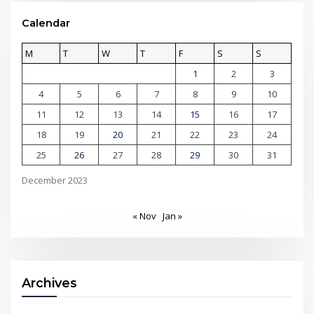
Calendar
M
T
W
T
F
S
S
1
2
3
4
5
6
7
8
9
10
11
12
13
14
15
16
17
18
19
20
21
22
23
24
25
26
27
28
29
30
31
December 2023
« Nov
Jan »
Archives