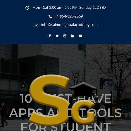
Mon - Sat 8.00 am- 6.00 PM. Sunday CLOSED
+1 954-825-2869
info@salmonglobalacademy.com
10 MUST-HAVE
APPS AND TOOLS
FOR STUDENT