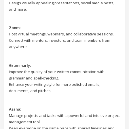
Design visually appealing presentations, social media posts,
and more.
Zoom:
Host virtual meetings, webinars, and collaborative sessions.
Connect with mentors, investors, and team members from
anywhere.
Grammarly:
Improve the quality of your written communication with
grammar and spell-checking.
Enhance your writing style for more polished emails,
documents, and pitches.
Asana:
Manage projects and tasks with a powerful and intuitive project
management tool.
Keep everyone on the same page with shared timelines and