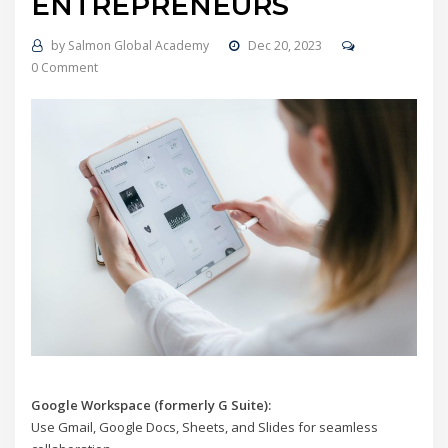
ENTREPRENEURS
by
Salmon Global Academy
Dec 20, 2023
0 Comment
Google Workspace (formerly G Suite):
Use Gmail, Google Docs, Sheets, and Slides for seamless