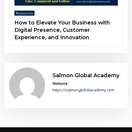
Resources
h
The Power of Soft Skills in an AI-
Driven World
Salmon Global Academy
Website:
https://salmonglobalacademy.com