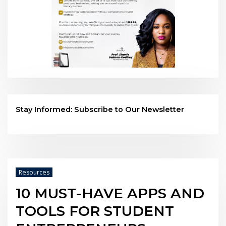
Stay Informed: Subscribe to Our Newsletter
Resources
10 MUST-HAVE APPS AND
TOOLS FOR STUDENT