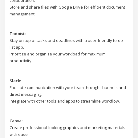
collaboration.
Store and share files with Google Drive for efficient document
management.
Todoist:
Stay on top of tasks and deadlines with a user-friendly to-do
list app.
Prioritize and organize your workload for maximum
productivity.
Slack:
Facilitate communication with your team through channels and
direct messaging.
Integrate with other tools and apps to streamline workflow.
Canva:
Create professional-looking graphics and marketing materials
with ease.