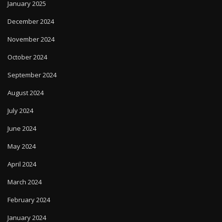
December 2024
November 2024
October 2024
September 2024
August 2024
July 2024
June 2024
May 2024
April 2024
March 2024
February 2024
January 2024