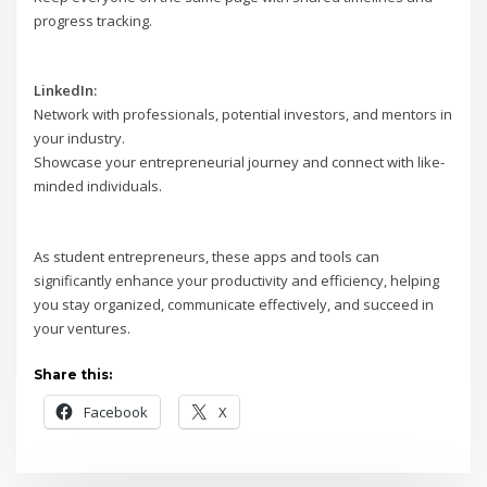
progress tracking.
LinkedIn:
Network with professionals, potential investors, and mentors in
your industry.
Showcase your entrepreneurial journey and connect with like-
minded individuals.
As student entrepreneurs, these apps and tools can
significantly enhance your productivity and efficiency, helping
you stay organized, communicate effectively, and succeed in
your ventures.
Share this:
Facebook
X