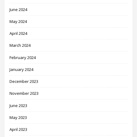
June 2024
May 2024
April 2024
March 2024
February 2024
January 2024
December 2023
November 2023
June 2023
May 2023
April 2023