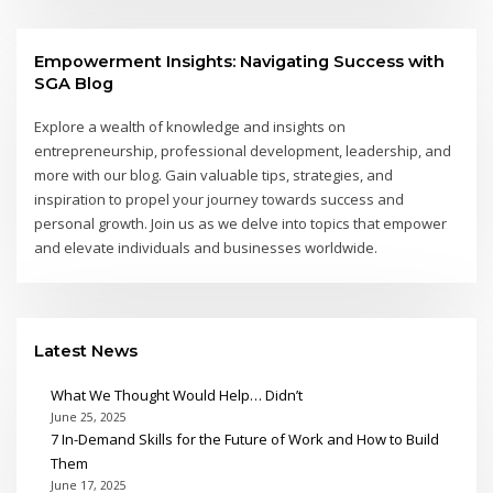
Empowerment Insights: Navigating Success with
SGA Blog
Explore a wealth of knowledge and insights on
entrepreneurship, professional development, leadership, and
more with our blog. Gain valuable tips, strategies, and
inspiration to propel your journey towards success and
personal growth. Join us as we delve into topics that empower
and elevate individuals and businesses worldwide.
Latest News
What We Thought Would Help… Didn’t
June 25, 2025
7 In-Demand Skills for the Future of Work and How to Build
Them
June 17, 2025