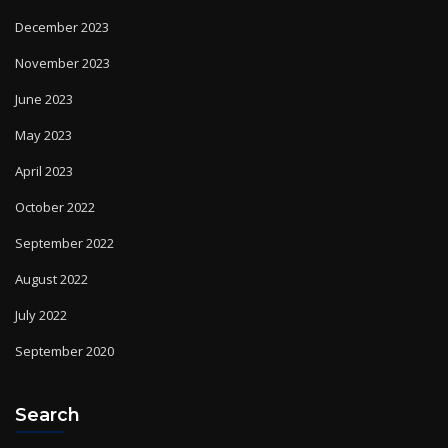
December 2023
November 2023
June 2023
May 2023
April 2023
October 2022
September 2022
August 2022
July 2022
September 2020
Search