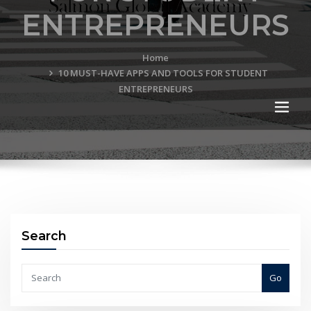
ENTREPRENEURS
Home
10 MUST-HAVE APPS AND TOOLS FOR STUDENT
ENTREPRENEURS
Search
Go