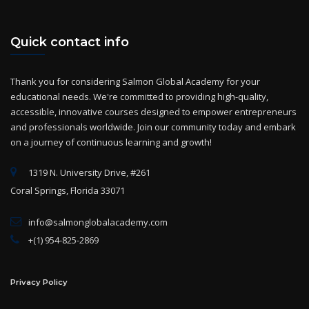
Quick contact info
Thank you for considering Salmon Global Academy for your
educational needs. We're committed to providing high-quality,
accessible, innovative courses designed to empower entrepreneurs
and professionals worldwide. Join our community today and embark
on a journey of continuous learning and growth!
1319 N. University Drive, #261
Coral Springs, Florida 33071
info@salmonglobalacademy.com
+(1) 954-825-2869
Privacy Policy
Term of use