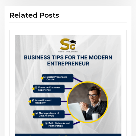
Related Posts