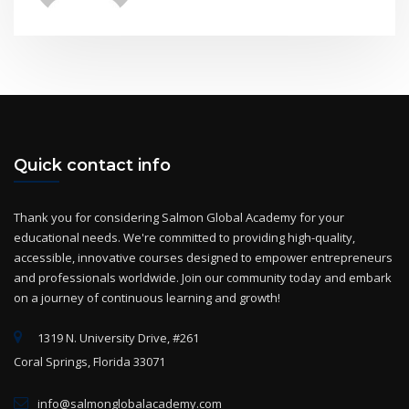
Quick contact info
Thank you for considering Salmon Global Academy for your
educational needs. We're committed to providing high-quality,
accessible, innovative courses designed to empower entrepreneurs
and professionals worldwide. Join our community today and embark
on a journey of continuous learning and growth!
1319 N. University Drive, #261
Coral Springs, Florida 33071
info@salmonglobalacademy.com
+(1) 954-825-2869