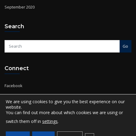
Search
Go
Connect
Facebook
Twitter
Instagram
YouTube
We are using cookies to give you the best experience on our
website.
You can find out more about which cookies we are using or
switch them off in
settings
.
Copyright © 2024 Salmon Global Academy | Powered by
Salmon Global