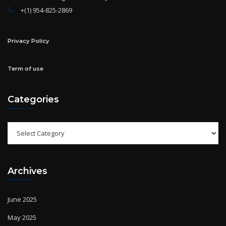
Privacy Policy
Term of use
Categories
Categories
Archives
June 2025
May 2025
April 2025
March 2025