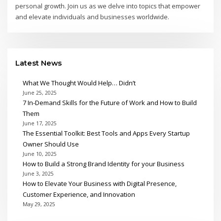
personal growth. Join us as we delve into topics that empower
and elevate individuals and businesses worldwide.
Latest News
What We Thought Would Help… Didn’t
June 25, 2025
7 In-Demand Skills for the Future of Work and How to Build
Them
June 17, 2025
The Essential Toolkit: Best Tools and Apps Every Startup
Owner Should Use
June 10, 2025
How to Build a Strong Brand Identity for your Business
June 3, 2025
How to Elevate Your Business with Digital Presence,
Customer Experience, and Innovation
May 29, 2025