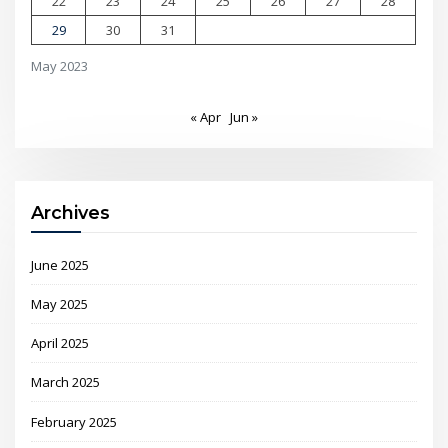
22
23
24
25
26
27
28
29
30
31
May 2023
« Apr
Jun »
Archives
June 2025
May 2025
April 2025
March 2025
February 2025