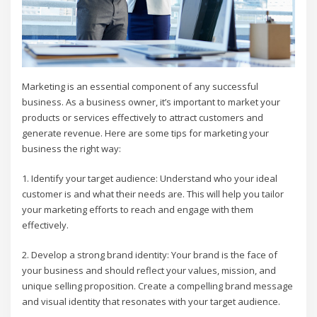
Marketing is an essential component of any successful
business. As a business owner, it’s important to market your
products or services effectively to attract customers and
generate revenue. Here are some tips for marketing your
business the right way:
1. Identify your target audience: Understand who your ideal
customer is and what their needs are. This will help you tailor
your marketing efforts to reach and engage with them
effectively.
2. Develop a strong brand identity: Your brand is the face of
your business and should reflect your values, mission, and
unique selling proposition. Create a compelling brand message
and visual identity that resonates with your target audience.