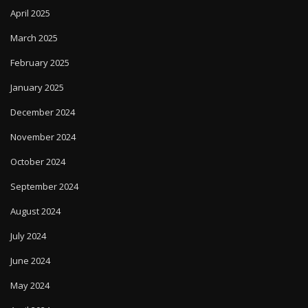
February 2025
January 2025
December 2024
November 2024
October 2024
September 2024
August 2024
July 2024
June 2024
May 2024
April 2024
March 2024