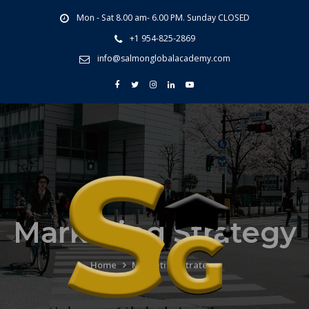
Mon - Sat 8.00 am- 6.00 PM. Sunday CLOSED
+1 954-825-2869
info@salmonglobalacademy.com
Marketing Strategy
Home
Marketing Strategy