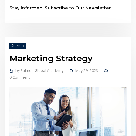
Stay Informed: Subscribe to Our Newsletter
Startup
Marketing Strategy
by
Salmon Global Academy
May 29, 2023
0 Comment