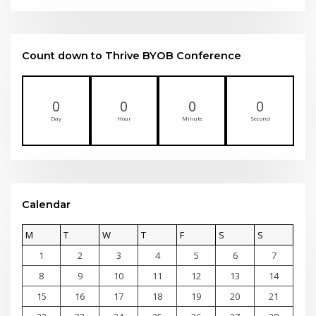
Count down to Thrive BYOB Conference
0
0
0
0
Day
Hour
Minute
Second
Calendar
M
T
W
T
F
S
S
1
2
3
4
5
6
7
8
9
10
11
12
13
14
15
16
17
18
19
20
21