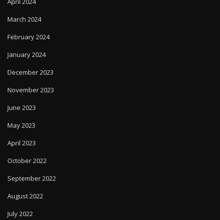
February 2024
January 2024
December 2023
November 2023
June 2023
May 2023
April 2023
October 2022
September 2022
August 2022
July 2022
September 2020