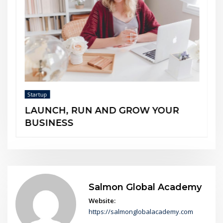
Startup
The 5 Entrepreneurial Minds
OW YOUR
Salmon Global Academy
Website:
https://salmonglobalacademy.com