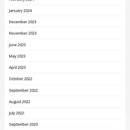
January 2024
December 2023
November 2023
June 2023
May 2023
April 2023
October 2022
September 2022
August 2022
July 2022
September 2020