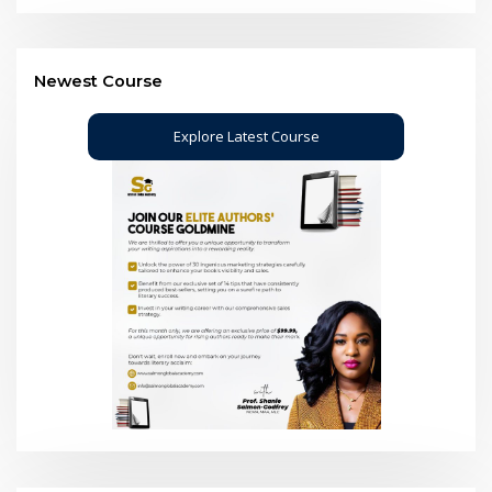
Newest Course
Explore Latest Course