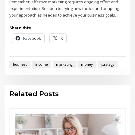
Remember, effective marketing requires ongoing effort and
experimentation. Be open to trying new tactics and adapting
your approach as needed to achieve your business goals.
Share this:
Facebook
X
business
income
marketing
money
strategy
Related Posts