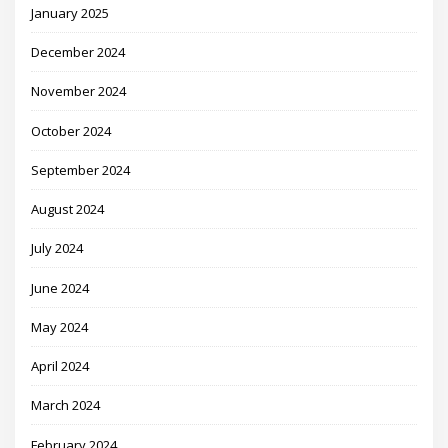
January 2025
December 2024
November 2024
October 2024
September 2024
August 2024
July 2024
June 2024
May 2024
April 2024
March 2024
February 2024