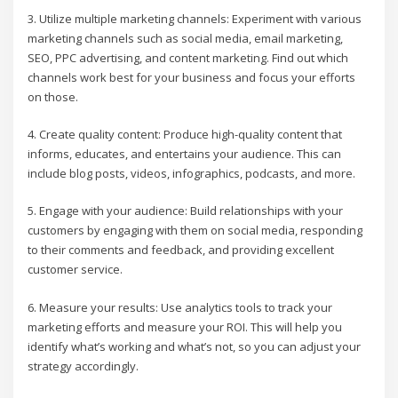
3. Utilize multiple marketing channels: Experiment with various
marketing channels such as social media, email marketing,
SEO, PPC advertising, and content marketing. Find out which
channels work best for your business and focus your efforts
on those.
4. Create quality content: Produce high-quality content that
informs, educates, and entertains your audience. This can
include blog posts, videos, infographics, podcasts, and more.
5. Engage with your audience: Build relationships with your
customers by engaging with them on social media, responding
to their comments and feedback, and providing excellent
customer service.
6. Measure your results: Use analytics tools to track your
marketing efforts and measure your ROI. This will help you
identify what’s working and what’s not, so you can adjust your
strategy accordingly.