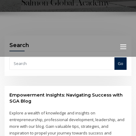
Search
Go
Empowerment Insights: Navigating Success with
SGA Blog
Explore a wealth of knowledge and insights on
entrepreneurship, professional development, leadership, and
more with our blog. Gain valuable tips, strategies, and
inspiration to propel your journey towards success and